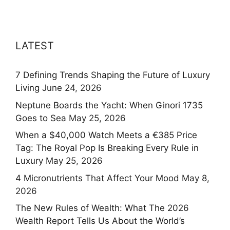
LATEST
7 Defining Trends Shaping the Future of Luxury
Living
June 24, 2026
Neptune Boards the Yacht: When Ginori 1735
Goes to Sea
May 25, 2026
When a $40,000 Watch Meets a €385 Price
Tag: The Royal Pop Is Breaking Every Rule in
Luxury
May 25, 2026
4 Micronutrients That Affect Your Mood
May 8,
2026
The New Rules of Wealth: What The 2026
Wealth Report Tells Us About the World’s