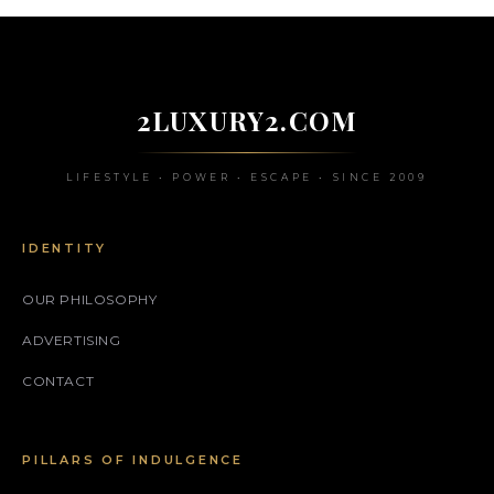
2LUXURY2.COM
LIFESTYLE • POWER • ESCAPE • SINCE 2009
IDENTITY
OUR PHILOSOPHY
ADVERTISING
CONTACT
PILLARS OF INDULGENCE