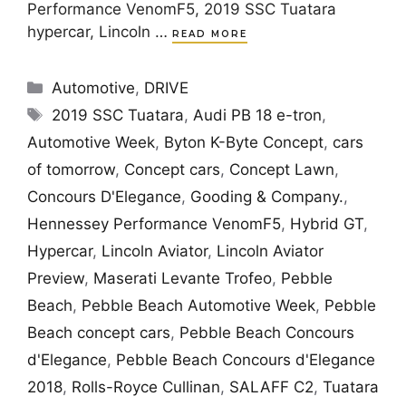
Performance VenomF5, 2019 SSC Tuatara
hypercar, Lincoln …
READ MORE
Categories
Automotive
,
DRIVE
Tags
2019 SSC Tuatara
,
Audi PB 18 e-tron
,
Automotive Week
,
Byton K-Byte Concept
,
cars
of tomorrow
,
Concept cars
,
Concept Lawn
,
Concours D'Elegance
,
Gooding & Company.
,
Hennessey Performance VenomF5
,
Hybrid GT
,
Hypercar
,
Lincoln Aviator
,
Lincoln Aviator
Preview
,
Maserati Levante Trofeo
,
Pebble
Beach
,
Pebble Beach Automotive Week
,
Pebble
Beach concept cars
,
Pebble Beach Concours
d'Elegance
,
Pebble Beach Concours d'Elegance
2018
,
Rolls-Royce Cullinan
,
SALAFF C2
,
Tuatara