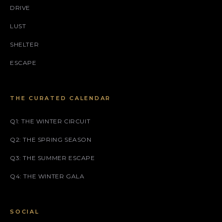
DRIVE
LUST
SHELTER
ESCAPE
THE CURATED CALENDAR
Q1: THE WINTER CIRCUIT
Q2: THE SPRING SEASON
Q3: THE SUMMER ESCAPE
Q4: THE WINTER GALA
SOCIAL