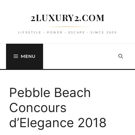
Skip
to
2LUXURY2.COM
content
LIFESTYLE • POWER • ESCAPE • SINCE 2009
MENU
Pebble Beach
Concours
d’Elegance 2018