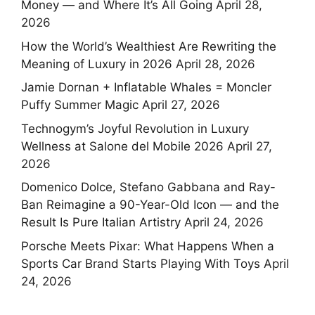
Money — and Where It’s All Going
April 28,
2026
How the World’s Wealthiest Are Rewriting the
Meaning of Luxury in 2026
April 28, 2026
Jamie Dornan + Inflatable Whales = Moncler
Puffy Summer Magic
April 27, 2026
Technogym’s Joyful Revolution in Luxury
Wellness at Salone del Mobile 2026
April 27,
2026
Domenico Dolce, Stefano Gabbana and Ray-
Ban Reimagine a 90-Year-Old Icon — and the
Result Is Pure Italian Artistry
April 24, 2026
Porsche Meets Pixar: What Happens When a
Sports Car Brand Starts Playing With Toys
April
24, 2026