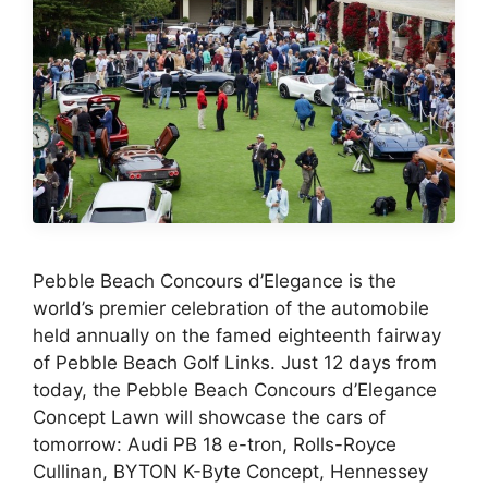
Pebble Beach Concours d’Elegance is the
world’s premier celebration of the automobile
held annually on the famed eighteenth fairway
of Pebble Beach Golf Links. Just 12 days from
today, the Pebble Beach Concours d’Elegance
Concept Lawn will showcase the cars of
tomorrow: Audi PB 18 e-tron, Rolls-Royce
Cullinan, BYTON K-Byte Concept, Hennessey