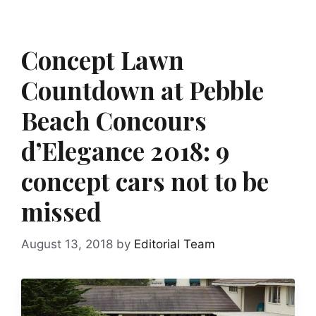
Concept Lawn
Countdown at Pebble
Beach Concours
d’Elegance 2018: 9
concept cars not to be
missed
August 13, 2018
by
Editorial Team