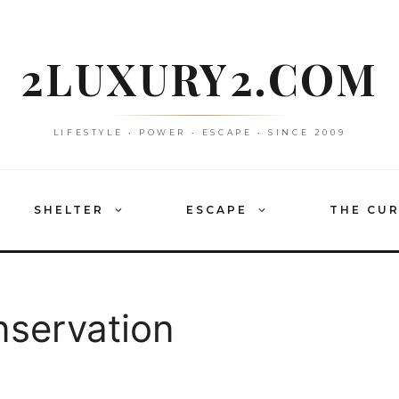
2LUXURY2.COM
LIFESTYLE • POWER • ESCAPE • SINCE 2009
SHELTER
ESCAPE
THE CU
nservation