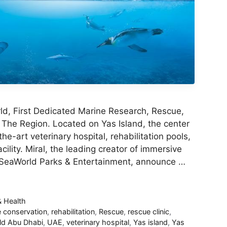
d, First Dedicated Marine Research, Rescue,
 The Region. Located on Yas Island, the center
the-art veterinary hospital, rehabilitation pools,
cility. Miral, the leading creator of immersive
 SeaWorld Parks & Entertainment, announce …
& Health
e conservation
,
rehabilitation
,
Rescue
,
rescue clinic
,
ld Abu Dhabi
,
UAE
,
veterinary hospital
,
Yas island
,
Yas