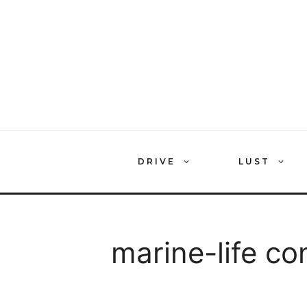
Skip
to
content
DRIVE
LUST
marine-life co