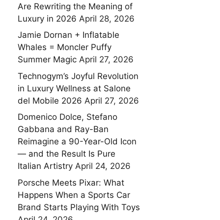
Are Rewriting the Meaning of
Luxury in 2026
April 28, 2026
Jamie Dornan + Inflatable
Whales = Moncler Puffy
Summer Magic
April 27, 2026
Technogym’s Joyful Revolution
in Luxury Wellness at Salone
del Mobile 2026
April 27, 2026
Domenico Dolce, Stefano
Gabbana and Ray-Ban
Reimagine a 90-Year-Old Icon
— and the Result Is Pure
Italian Artistry
April 24, 2026
Porsche Meets Pixar: What
Happens When a Sports Car
Brand Starts Playing With Toys
April 24, 2026