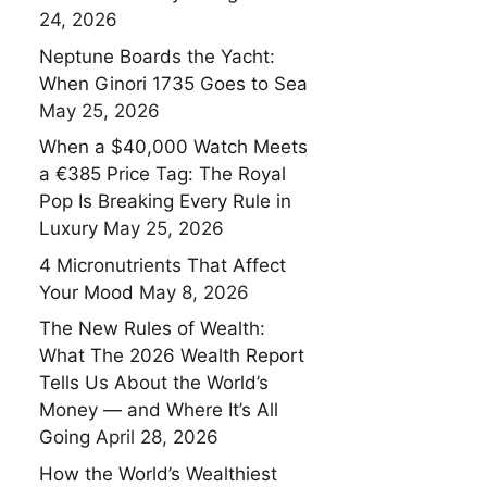
24, 2026
Neptune Boards the Yacht:
When Ginori 1735 Goes to Sea
May 25, 2026
When a $40,000 Watch Meets
a €385 Price Tag: The Royal
Pop Is Breaking Every Rule in
Luxury
May 25, 2026
4 Micronutrients That Affect
Your Mood
May 8, 2026
The New Rules of Wealth:
What The 2026 Wealth Report
Tells Us About the World’s
Money — and Where It’s All
Going
April 28, 2026
How the World’s Wealthiest