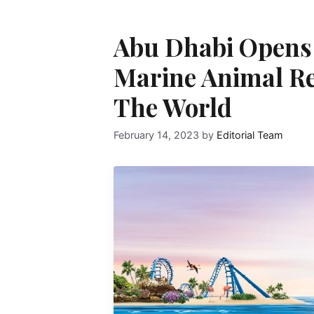
Abu Dhabi Opens 
Marine Animal Re
The World
February 14, 2023
by
Editorial Team