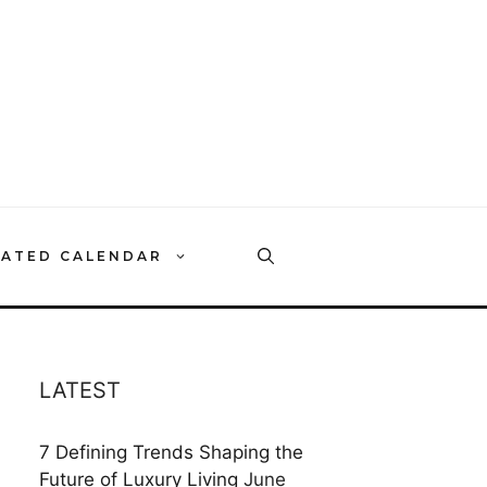
RATED CALENDAR
LATEST
7 Defining Trends Shaping the
Future of Luxury Living
June