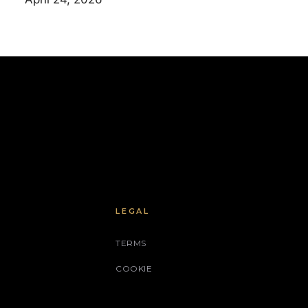
LEGAL
TERMS
COOKIE