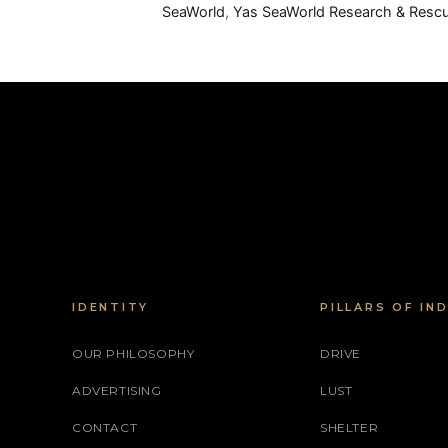
SeaWorld
,
Yas SeaWorld Research & Resc
IDENTITY
PILLARS OF IN
OUR PHILOSOPHY
DRIVE
ADVERTISING
LUST
CONTACT
SHELTER