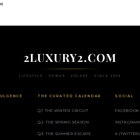
ue
2LUXURY2.COM
LIFESTYLE • POWER • ESCAPE • SINCE 2009
DULGENCE
THE CURATED CALENDAR
SOCIAL
Q1: THE WINTER CIRCUIT
FACEBOOK
Q2: THE SPRING SEASON
INSTAGRAM
Q3: THE SUMMER ESCAPE
X (TWITTER)