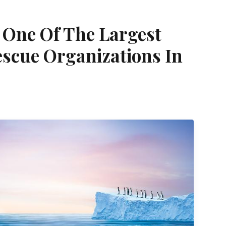
One Of The Largest
scue Organizations In