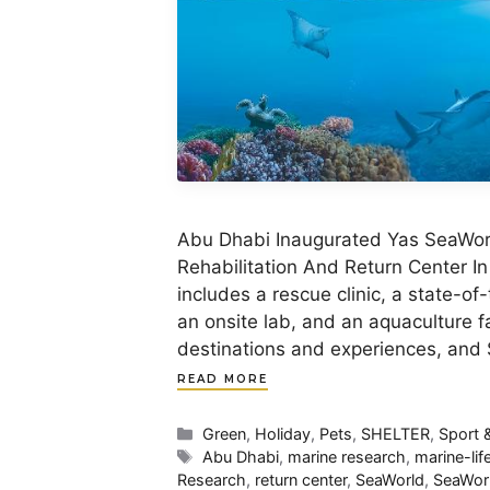
Abu Dhabi Inaugurated Yas SeaWorl
Rehabilitation And Return Center In
includes a rescue clinic, a state-of-
an onsite lab, and an aquaculture fa
destinations and experiences, and
READ MORE
Categories
Green
,
Holiday
,
Pets
,
SHELTER
,
Sport 
Tags
Abu Dhabi
,
marine research
,
marine-lif
Research
,
return center
,
SeaWorld
,
SeaWor