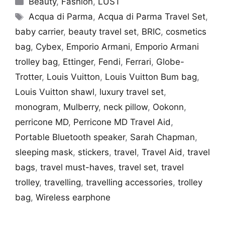
Beauty
,
Fashion
,
LUST
Tags
Acqua di Parma
,
Acqua di Parma Travel Set
,
baby carrier
,
beauty travel set
,
BRIC
,
cosmetics
bag
,
Cybex
,
Emporio Armani
,
Emporio Armani
trolley bag
,
Ettinger
,
Fendi
,
Ferrari
,
Globe-
Trotter
,
Louis Vuitton
,
Louis Vuitton Bum bag
,
Louis Vuitton shawl
,
luxury travel set
,
monogram
,
Mulberry
,
neck pillow
,
Ookonn
,
perricone MD
,
Perricone MD Travel Aid
,
Portable Bluetooth speaker
,
Sarah Chapman
,
sleeping mask
,
stickers
,
travel
,
Travel Aid
,
travel
bags
,
travel must-haves
,
travel set
,
travel
trolley
,
travelling
,
travelling accessories
,
trolley
bag
,
Wireless earphone