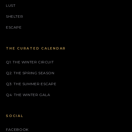
LUST
SHELTER
ESCAPE
THE CURATED CALENDAR
Q1: THE WINTER CIRCUIT
Q2: THE SPRING SEASON
Q3: THE SUMMER ESCAPE
Q4: THE WINTER GALA
SOCIAL
FACEBOOK