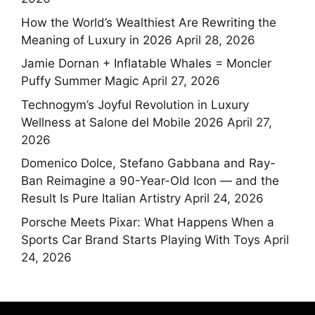
How the World’s Wealthiest Are Rewriting the
Meaning of Luxury in 2026
April 28, 2026
Jamie Dornan + Inflatable Whales = Moncler
Puffy Summer Magic
April 27, 2026
Technogym’s Joyful Revolution in Luxury
Wellness at Salone del Mobile 2026
April 27,
2026
Domenico Dolce, Stefano Gabbana and Ray-
Ban Reimagine a 90-Year-Old Icon — and the
Result Is Pure Italian Artistry
April 24, 2026
Porsche Meets Pixar: What Happens When a
Sports Car Brand Starts Playing With Toys
April
24, 2026