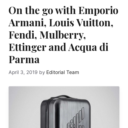
On the go with Emporio
Armani, Louis Vuitton,
Fendi, Mulberry,
Ettinger and Acqua di
Parma
April 3, 2019
by
Editorial Team