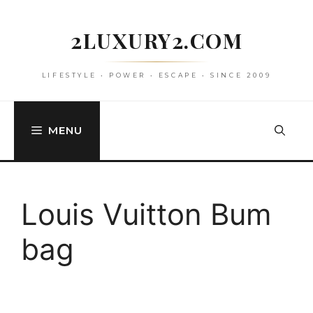
Skip
to
2LUXURY2.COM
content
LIFESTYLE • POWER • ESCAPE • SINCE 2009
MENU
Louis Vuitton Bum
bag