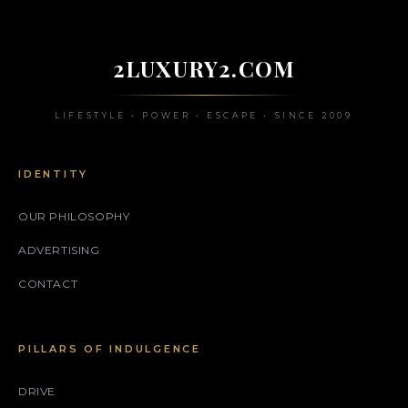
2LUXURY2.COM
LIFESTYLE • POWER • ESCAPE • SINCE 2009
IDENTITY
OUR PHILOSOPHY
ADVERTISING
CONTACT
PILLARS OF INDULGENCE
DRIVE