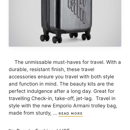
The unmissable must-haves for travel. With a
durable, resistant finish, these travel
accessories ensure you travel with both style
and function in mind. The beauty kits are the
perfect indulgence after a long day. Great for
travelling Check-in, take-off, jet-lag. Travel in
style with the new Emporio Armani trolley bag,
made from sturdy, …
READ MORE
Categories