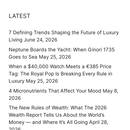
LATEST
7 Defining Trends Shaping the Future of Luxury
Living
June 24, 2026
Neptune Boards the Yacht: When Ginori 1735
Goes to Sea
May 25, 2026
When a $40,000 Watch Meets a €385 Price
Tag: The Royal Pop Is Breaking Every Rule in
Luxury
May 25, 2026
4 Micronutrients That Affect Your Mood
May 8,
2026
The New Rules of Wealth: What The 2026
Wealth Report Tells Us About the World’s
Money — and Where It’s All Going
April 28,
2026