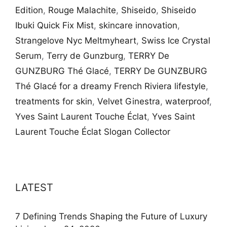
Edition
,
Rouge Malachite
,
Shiseido
,
Shiseido
Ibuki Quick Fix Mist
,
skincare innovation
,
Strangelove Nyc Meltmyheart
,
Swiss Ice Crystal
Serum
,
Terry de Gunzburg
,
TERRY De
GUNZBURG Thé Glacé
,
TERRY De GUNZBURG
Thé Glacé for a dreamy French Riviera lifestyle
,
treatments for skin
,
Velvet Ginestra
,
waterproof
,
Yves Saint Laurent Touche Éclat
,
Yves Saint
Laurent Touche Éclat Slogan Collector
LATEST
7 Defining Trends Shaping the Future of Luxury