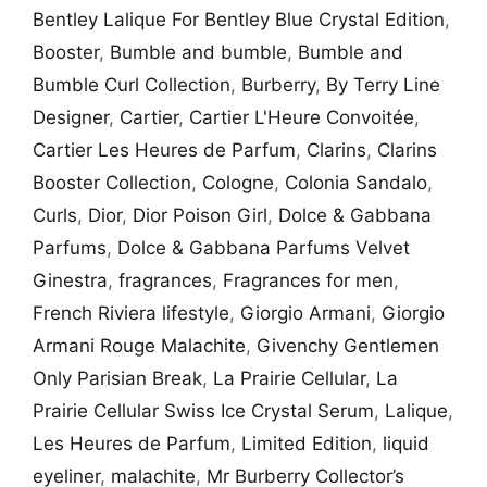
Bentley Lalique For Bentley Blue Crystal Edition
,
Booster
,
Bumble and bumble
,
Bumble and
Bumble Curl Collection
,
Burberry
,
By Terry Line
Designer
,
Cartier
,
Cartier L'Heure Convoitée
,
Cartier Les Heures de Parfum
,
Clarins
,
Clarins
Booster Collection
,
Cologne
,
Colonia Sandalo
,
Curls
,
Dior
,
Dior Poison Girl
,
Dolce & Gabbana
Parfums
,
Dolce & Gabbana Parfums Velvet
Ginestra
,
fragrances
,
Fragrances for men
,
French Riviera lifestyle
,
Giorgio Armani
,
Giorgio
Armani Rouge Malachite
,
Givenchy Gentlemen
Only Parisian Break
,
La Prairie Cellular
,
La
Prairie Cellular Swiss Ice Crystal Serum
,
Lalique
,
Les Heures de Parfum
,
Limited Edition
,
liquid
eyeliner
,
malachite
,
Mr Burberry Collector’s