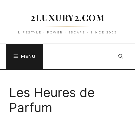
Skip
to
2LUXURY2.COM
content
LIFESTYLE • POWER • ESCAPE • SINCE 2009
MENU
Les Heures de
Parfum