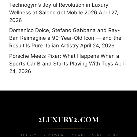
Technogym’s Joyful Revolution in Luxury
Wellness at Salone del Mobile 2026
April 27,
2026
Domenico Dolce, Stefano Gabbana and Ray-
Ban Reimagine a 90-Year-Old Icon — and the
Result Is Pure Italian Artistry
April 24, 2026
Porsche Meets Pixar: What Happens When a
Sports Car Brand Starts Playing With Toys
April
24, 2026
2LUXURY2.COM
LIFESTYLE • POWER • ESCAPE • SINCE 2009