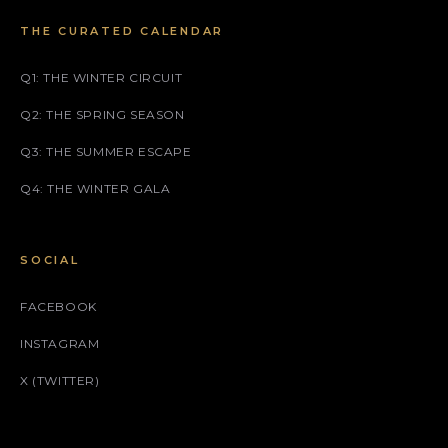
THE CURATED CALENDAR
Q1: THE WINTER CIRCUIT
Q2: THE SPRING SEASON
Q3: THE SUMMER ESCAPE
Q4: THE WINTER GALA
SOCIAL
FACEBOOK
INSTAGRAM
X (TWITTER)