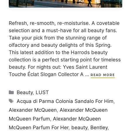
Refresh, re-smooth, re-moisturise. A covetable
selection and a must-have for all beauty fans.
Take your pick from the stunning range of
olfactory and beauty delights of this Spring.
This latest addition to the Harrods beauty
collection is a perfect starting point for timeless
beauty. For nights out: Yves Saint Laurent
Touche Éclat Slogan Collector A …
READ MORE
Categories
Beauty
,
LUST
Tags
Acqua di Parma Colonia Sandalo For Him
,
Alexander McQueen
,
Alexander McQueen
McQueen Parfum
,
Alexander McQueen
McQueen Parfum For Her
,
beauty
,
Bentley
,