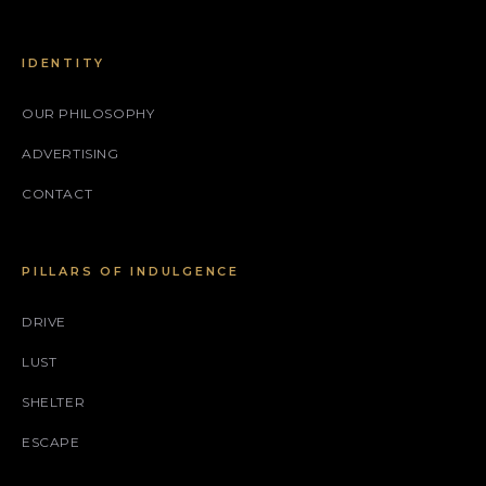
IDENTITY
OUR PHILOSOPHY
ADVERTISING
CONTACT
PILLARS OF INDULGENCE
DRIVE
LUST
SHELTER
ESCAPE