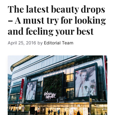
The latest beauty drops
– A must try for looking
and feeling your best
April 25, 2016
by
Editorial Team