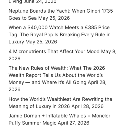
Living
June 24, 2026
Neptune Boards the Yacht: When Ginori 1735
Goes to Sea
May 25, 2026
When a $40,000 Watch Meets a €385 Price
Tag: The Royal Pop Is Breaking Every Rule in
Luxury
May 25, 2026
4 Micronutrients That Affect Your Mood
May 8,
2026
The New Rules of Wealth: What The 2026
Wealth Report Tells Us About the World’s
Money — and Where It’s All Going
April 28,
2026
How the World’s Wealthiest Are Rewriting the
Meaning of Luxury in 2026
April 28, 2026
Jamie Dornan + Inflatable Whales = Moncler
Puffy Summer Magic
April 27, 2026