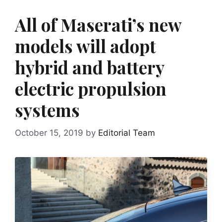
All of Maserati’s new
models will adopt
hybrid and battery
electric propulsion
systems
October 15, 2019
by
Editorial Team