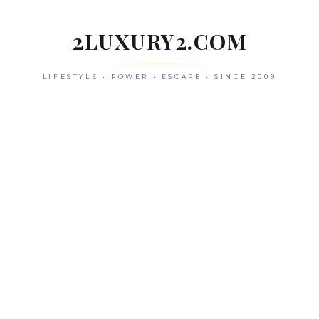
Skip
to
2LUXURY2.COM
content
LIFESTYLE • POWER • ESCAPE • SINCE 2009