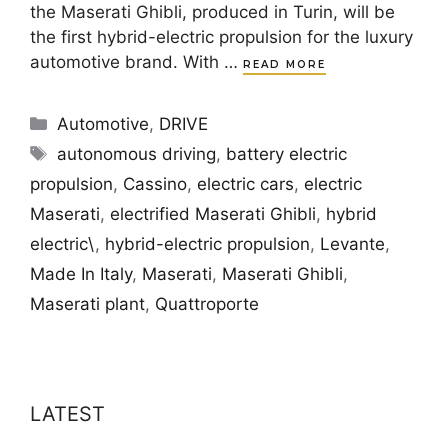
the Maserati Ghibli, produced in Turin, will be
the first hybrid-electric propulsion for the luxury
automotive brand. With …
READ MORE
Categories
Automotive
,
DRIVE
Tags
autonomous driving
,
battery electric
propulsion
,
Cassino
,
electric cars
,
electric
Maserati
,
electrified Maserati Ghibli
,
hybrid
electric\
,
hybrid-electric propulsion
,
Levante
,
Made In Italy
,
Maserati
,
Maserati Ghibli
,
Maserati plant
,
Quattroporte
LATEST