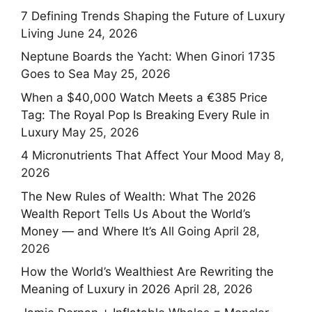
7 Defining Trends Shaping the Future of Luxury
Living
June 24, 2026
Neptune Boards the Yacht: When Ginori 1735
Goes to Sea
May 25, 2026
When a $40,000 Watch Meets a €385 Price
Tag: The Royal Pop Is Breaking Every Rule in
Luxury
May 25, 2026
4 Micronutrients That Affect Your Mood
May 8,
2026
The New Rules of Wealth: What The 2026
Wealth Report Tells Us About the World’s
Money — and Where It’s All Going
April 28,
2026
How the World’s Wealthiest Are Rewriting the
Meaning of Luxury in 2026
April 28, 2026