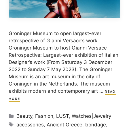
Groninger Museum to open largest-ever
retrospective of Gianni Versace’s work.
Groninger Museum to host Gianni Versace
Retrospective: Largest-ever exhibition of Italian
Designer’s work (From Saturday 3 December
2022 to Sunday 7 May 2023). The Groninger
Museum is an art museum in the city of
Groningen in the Netherlands. The museum
exhibits modern and contemporary art …
READ
MORE
Categories
Beauty
,
Fashion
,
LUST
,
Watches|Jewelry
Tags
accessories
,
Ancient Greece
,
bondage
,