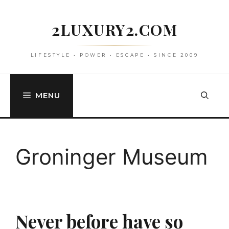
Skip
to
2LUXURY2.COM
content
LIFESTYLE • POWER • ESCAPE • SINCE 2009
MENU
Groninger Museum
Never before have so