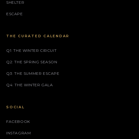
SHELTER
ESCAPE
THE CURATED CALENDAR
Q1: THE WINTER CIRCUIT
Q2: THE SPRING SEASON
Q3: THE SUMMER ESCAPE
Q4: THE WINTER GALA
SOCIAL
FACEBOOK
INSTAGRAM