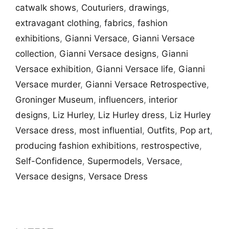
catwalk shows
,
Couturiers
,
drawings
,
extravagant clothing
,
fabrics
,
fashion
exhibitions
,
Gianni Versace
,
Gianni Versace
collection
,
Gianni Versace designs
,
Gianni
Versace exhibition
,
Gianni Versace life
,
Gianni
Versace murder
,
Gianni Versace Retrospective
,
Groninger Museum
,
influencers
,
interior
designs
,
Liz Hurley
,
Liz Hurley dress
,
Liz Hurley
Versace dress
,
most influential
,
Outfits
,
Pop art
,
producing fashion exhibitions
,
restrospective
,
Self-Confidence
,
Supermodels
,
Versace
,
Versace designs
,
Versace Dress