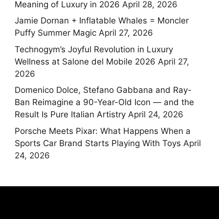
Meaning of Luxury in 2026
April 28, 2026
Jamie Dornan + Inflatable Whales = Moncler
Puffy Summer Magic
April 27, 2026
Technogym’s Joyful Revolution in Luxury
Wellness at Salone del Mobile 2026
April 27,
2026
Domenico Dolce, Stefano Gabbana and Ray-
Ban Reimagine a 90-Year-Old Icon — and the
Result Is Pure Italian Artistry
April 24, 2026
Porsche Meets Pixar: What Happens When a
Sports Car Brand Starts Playing With Toys
April
24, 2026