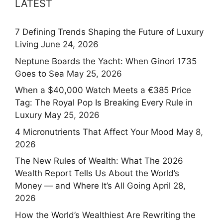
LATEST
7 Defining Trends Shaping the Future of Luxury
Living
June 24, 2026
Neptune Boards the Yacht: When Ginori 1735
Goes to Sea
May 25, 2026
When a $40,000 Watch Meets a €385 Price
Tag: The Royal Pop Is Breaking Every Rule in
Luxury
May 25, 2026
4 Micronutrients That Affect Your Mood
May 8,
2026
The New Rules of Wealth: What The 2026
Wealth Report Tells Us About the World’s
Money — and Where It’s All Going
April 28,
2026
How the World’s Wealthiest Are Rewriting the