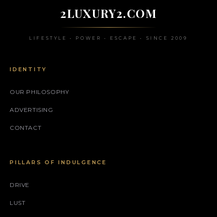
2LUXURY2.COM
LIFESTYLE • POWER • ESCAPE • SINCE 2009
IDENTITY
OUR PHILOSOPHY
ADVERTISING
CONTACT
PILLARS OF INDULGENCE
DRIVE
LUST