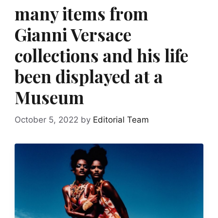
many items from
Gianni Versace
collections and his life
been displayed at a
Museum
October 5, 2022
by
Editorial Team