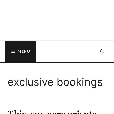
MENU
exclusive bookings
This 430-acre private