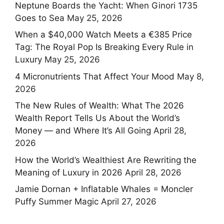
Neptune Boards the Yacht: When Ginori 1735
Goes to Sea
May 25, 2026
When a $40,000 Watch Meets a €385 Price
Tag: The Royal Pop Is Breaking Every Rule in
Luxury
May 25, 2026
4 Micronutrients That Affect Your Mood
May 8,
2026
The New Rules of Wealth: What The 2026
Wealth Report Tells Us About the World’s
Money — and Where It’s All Going
April 28,
2026
How the World’s Wealthiest Are Rewriting the
Meaning of Luxury in 2026
April 28, 2026
Jamie Dornan + Inflatable Whales = Moncler
Puffy Summer Magic
April 27, 2026