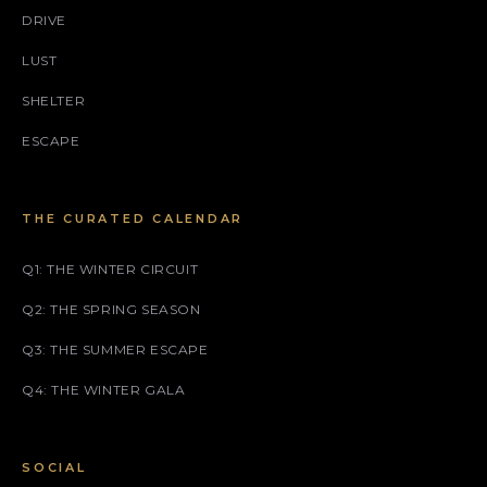
DRIVE
LUST
SHELTER
ESCAPE
THE CURATED CALENDAR
Q1: THE WINTER CIRCUIT
Q2: THE SPRING SEASON
Q3: THE SUMMER ESCAPE
Q4: THE WINTER GALA
SOCIAL