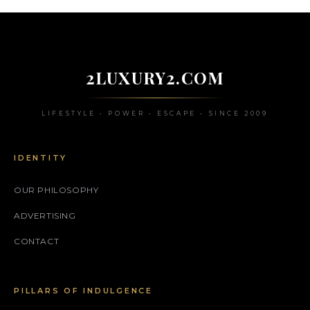
2LUXURY2.COM
LIFESTYLE • POWER • ESCAPE • SINCE 2009
IDENTITY
OUR PHILOSOPHY
ADVERTISING
CONTACT
PILLARS OF INDULGENCE