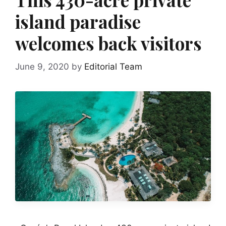
island paradise
welcomes back visitors
June 9, 2020
by
Editorial Team