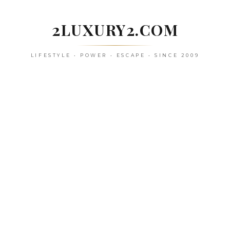
Skip
to
2LUXURY2.COM
content
LIFESTYLE • POWER • ESCAPE • SINCE 2009