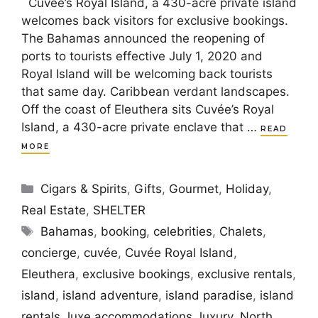
Cuvée’s Royal Island, a 430-acre private island
welcomes back visitors for exclusive bookings.
The Bahamas announced the reopening of
ports to tourists effective July 1, 2020 and
Royal Island will be welcoming back tourists
that same day. Caribbean verdant landscapes.
Off the coast of Eleuthera sits Cuvée’s Royal
Island, a 430-acre private enclave that …
READ
MORE
Categories
Cigars & Spirits
,
Gifts
,
Gourmet
,
Holiday
,
Real Estate
,
SHELTER
Tags
Bahamas
,
booking
,
celebrities
,
Chalets
,
concierge
,
cuvée
,
Cuvée Royal Island
,
Eleuthera
,
exclusive bookings
,
exclusive rentals
,
island
,
island adventure
,
island paradise
,
island
rentals
,
luxe accommodations
,
luxury
,
North