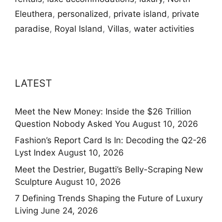
Eleuthera
,
personalized
,
private island
,
private
paradise
,
Royal Island
,
Villas
,
water activities
LATEST
Meet the New Money: Inside the $26 Trillion
Question Nobody Asked You
August 10, 2026
Fashion’s Report Card Is In: Decoding the Q2-26
Lyst Index
August 10, 2026
Meet the Destrier, Bugatti’s Belly-Scraping New
Sculpture
August 10, 2026
7 Defining Trends Shaping the Future of Luxury
Living
June 24, 2026