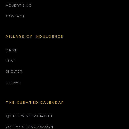
ADVERTISING
CONTACT
PILLARS OF INDULGENCE
DRIVE
LUST
SHELTER
ESCAPE
THE CURATED CALENDAR
Q1: THE WINTER CIRCUIT
Q2: THE SPRING SEASON