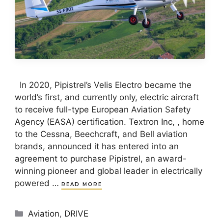
In 2020, Pipistrel’s Velis Electro became the
world’s first, and currently only, electric aircraft
to receive full-type European Aviation Safety
Agency (EASA) certification. Textron Inc, , home
to the Cessna, Beechcraft, and Bell aviation
brands, announced it has entered into an
agreement to purchase Pipistrel, an award-
winning pioneer and global leader in electrically
powered …
READ MORE
Categories
Aviation
,
DRIVE