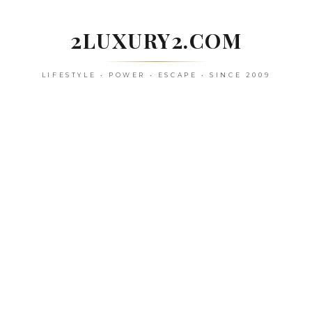
Skip
to
2LUXURY2.COM
content
LIFESTYLE • POWER • ESCAPE • SINCE 2009