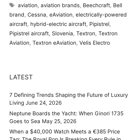
Tags
aviation
,
aviation brands
,
Beechcraft
,
Bell
brand
,
Cessna
,
eAviation
,
electrically-powered
aircraft
,
hybrid-electric aircraft
,
Pipistrel
,
Pipistrel aircraft
,
Slovenia
,
Textron
,
Textron
Aviation
,
Textron eAviation
,
Velis Electro
LATEST
7 Defining Trends Shaping the Future of Luxury
Living
June 24, 2026
Neptune Boards the Yacht: When Ginori 1735
Goes to Sea
May 25, 2026
When a $40,000 Watch Meets a €385 Price
Tag: The Royal Pop Is Breaking Every Rule in