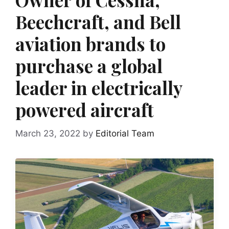
Beechcraft, and Bell
aviation brands to
purchase a global
leader in electrically
powered aircraft
March 23, 2022
by
Editorial Team