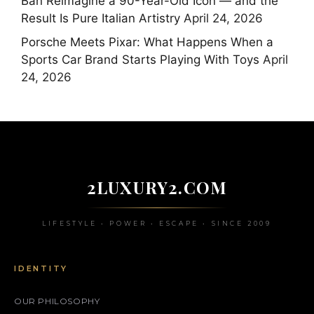
Ban Reimagine a 90-Year-Old Icon — and the
Result Is Pure Italian Artistry
April 24, 2026
Porsche Meets Pixar: What Happens When a
Sports Car Brand Starts Playing With Toys
April
24, 2026
2LUXURY2.COM
LIFESTYLE • POWER • ESCAPE • SINCE 2009
IDENTITY
OUR PHILOSOPHY