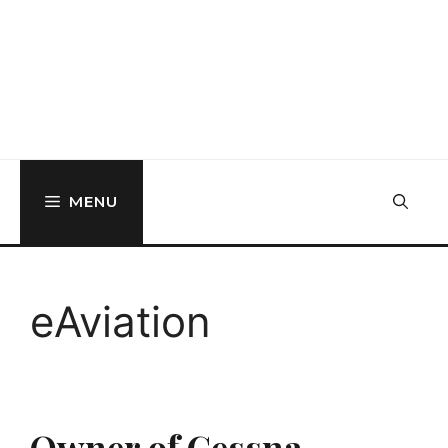
MENU
eAviation
Owner of Cessna,