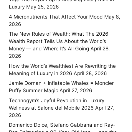
Luxury
May 25, 2026
4 Micronutrients That Affect Your Mood
May 8,
2026
The New Rules of Wealth: What The 2026
Wealth Report Tells Us About the World’s
Money — and Where It’s All Going
April 28,
2026
How the World’s Wealthiest Are Rewriting the
Meaning of Luxury in 2026
April 28, 2026
Jamie Dornan + Inflatable Whales = Moncler
Puffy Summer Magic
April 27, 2026
Technogym’s Joyful Revolution in Luxury
Wellness at Salone del Mobile 2026
April 27,
2026
Domenico Dolce, Stefano Gabbana and Ray-