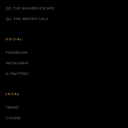
Q3: THE SUMMER ESCAPE
Q4: THE WINTER GALA
SOCIAL
FACEBOOK
INSTAGRAM
X (TWITTER)
LEGAL
TERMS
COOKIE