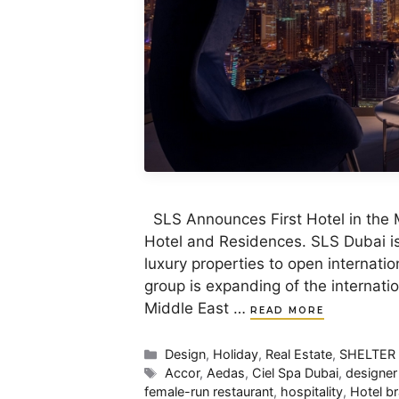
SLS Announces First Hotel in the 
Hotel and Residences. SLS Dubai is 
luxury properties to open internation
group is expanding of the internat
Middle East …
READ MORE
Categories
Design
,
Holiday
,
Real Estate
,
SHELTER
Tags
Accor
,
Aedas
,
Ciel Spa Dubai
,
designer
female-run restaurant
,
hospitality
,
Hotel b