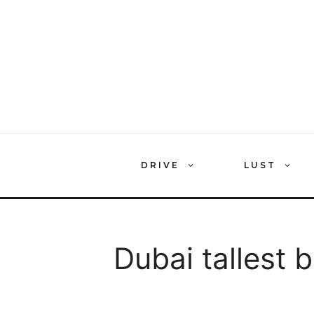
Skip
to
content
DRIVE
LUST
Dubai tallest b