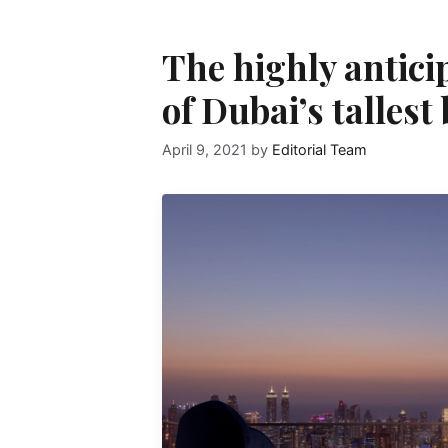
The highly antici
of Dubai’s tallest
April 9, 2021
by
Editorial Team