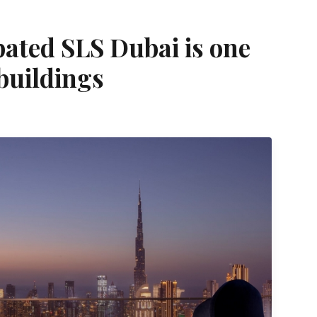
pated SLS Dubai is one
 buildings