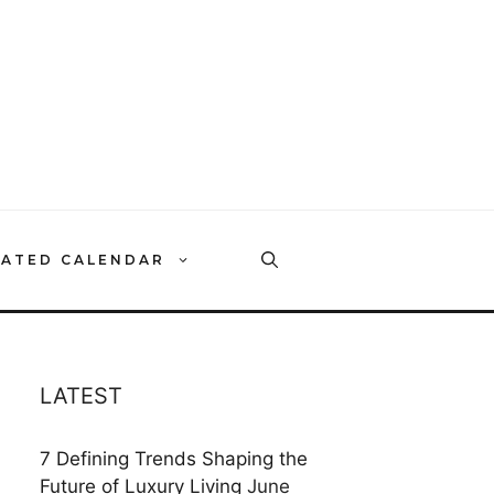
RATED CALENDAR
LATEST
7 Defining Trends Shaping the
Future of Luxury Living
June