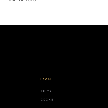
LEGAL
TERMS
COOKIE