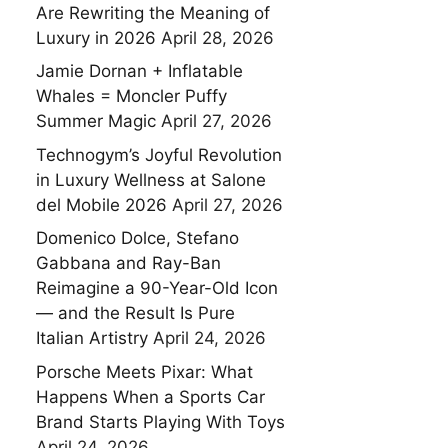
Are Rewriting the Meaning of
Luxury in 2026
April 28, 2026
Jamie Dornan + Inflatable
Whales = Moncler Puffy
Summer Magic
April 27, 2026
Technogym’s Joyful Revolution
in Luxury Wellness at Salone
del Mobile 2026
April 27, 2026
Domenico Dolce, Stefano
Gabbana and Ray-Ban
Reimagine a 90-Year-Old Icon
— and the Result Is Pure
Italian Artistry
April 24, 2026
Porsche Meets Pixar: What
Happens When a Sports Car
Brand Starts Playing With Toys
April 24, 2026