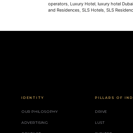
operators
,
Luxury Hotel
,
luxury hotel Duba
and Residences
,
SLS Hotels
,
SLS Residenc
IDENTITY
PILLARS OF IN
OUR PHILOSOPHY
DRIVE
ADVERTISING
LUST