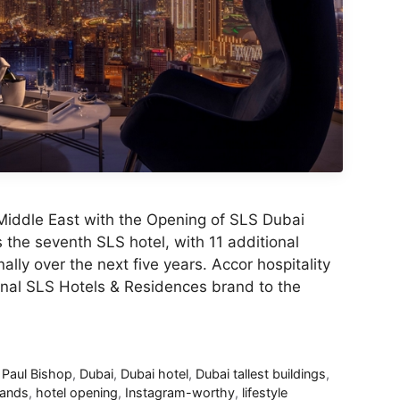
Middle East with the Opening of SLS Dubai
the seventh SLS hotel, with 11 additional
ally over the next five years. Accor hospitality
ional SLS Hotels & Residences brand to the
 Paul Bishop
,
Dubai
,
Dubai hotel
,
Dubai tallest buildings
,
rands
,
hotel opening
,
Instagram-worthy
,
lifestyle