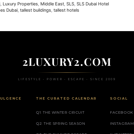
i
,
Luxury Properties
,
Middle East
,
SLS
,
SLS Dubai Hotel
es Dubai
,
tallest buildings
,
tallest hotels
2LUXURY2.COM
LIFESTYLE • POWER • ESCAPE • SINCE 2009
DULGENCE
THE CURATED CALENDAR
SOCIAL
Q1: THE WINTER CIRCUIT
FACEBOOK
Q2: THE SPRING SEASON
INSTAGRAM