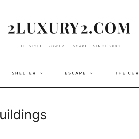
2LUXURY2.COM
LIFESTYLE • POWER • ESCAPE • SINCE 2009
SHELTER
ESCAPE
THE CU
uildings