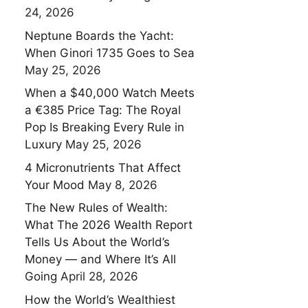
24, 2026
Neptune Boards the Yacht:
When Ginori 1735 Goes to Sea
May 25, 2026
When a $40,000 Watch Meets
a €385 Price Tag: The Royal
Pop Is Breaking Every Rule in
Luxury
May 25, 2026
4 Micronutrients That Affect
Your Mood
May 8, 2026
The New Rules of Wealth:
What The 2026 Wealth Report
Tells Us About the World’s
Money — and Where It’s All
Going
April 28, 2026
How the World’s Wealthiest