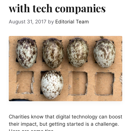
with tech companies
August 31, 2017
by
Editorial Team
Charities know that digital technology can boost
their impact, but getting started is a challenge.