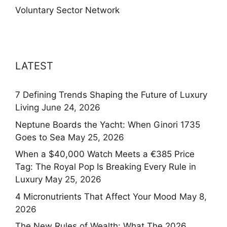
Voluntary Sector Network
LATEST
7 Defining Trends Shaping the Future of Luxury
Living
June 24, 2026
Neptune Boards the Yacht: When Ginori 1735
Goes to Sea
May 25, 2026
When a $40,000 Watch Meets a €385 Price
Tag: The Royal Pop Is Breaking Every Rule in
Luxury
May 25, 2026
4 Micronutrients That Affect Your Mood
May 8,
2026
The New Rules of Wealth: What The 2026