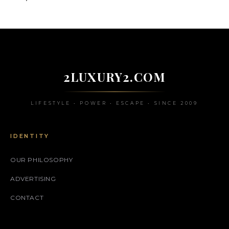
2LUXURY2.COM
LIFESTYLE • POWER • ESCAPE • SINCE 2009
IDENTITY
OUR PHILOSOPHY
ADVERTISING
CONTACT