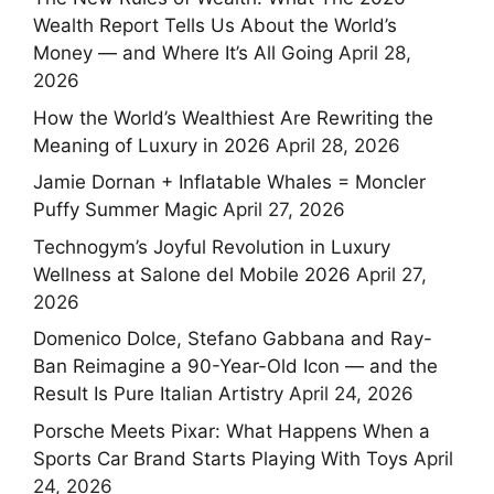
Wealth Report Tells Us About the World’s
Money — and Where It’s All Going
April 28,
2026
How the World’s Wealthiest Are Rewriting the
Meaning of Luxury in 2026
April 28, 2026
Jamie Dornan + Inflatable Whales = Moncler
Puffy Summer Magic
April 27, 2026
Technogym’s Joyful Revolution in Luxury
Wellness at Salone del Mobile 2026
April 27,
2026
Domenico Dolce, Stefano Gabbana and Ray-
Ban Reimagine a 90-Year-Old Icon — and the
Result Is Pure Italian Artistry
April 24, 2026
Porsche Meets Pixar: What Happens When a
Sports Car Brand Starts Playing With Toys
April
24, 2026