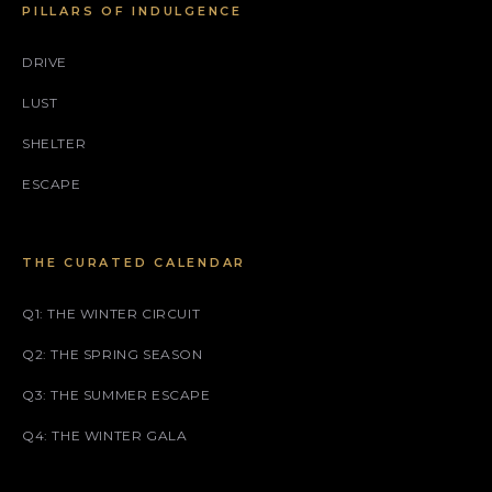
PILLARS OF INDULGENCE
DRIVE
LUST
SHELTER
ESCAPE
THE CURATED CALENDAR
Q1: THE WINTER CIRCUIT
Q2: THE SPRING SEASON
Q3: THE SUMMER ESCAPE
Q4: THE WINTER GALA