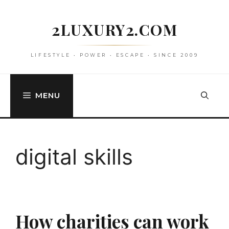
Skip
to
2LUXURY2.COM
content
LIFESTYLE • POWER • ESCAPE • SINCE 2009
MENU
digital skills
How charities can work