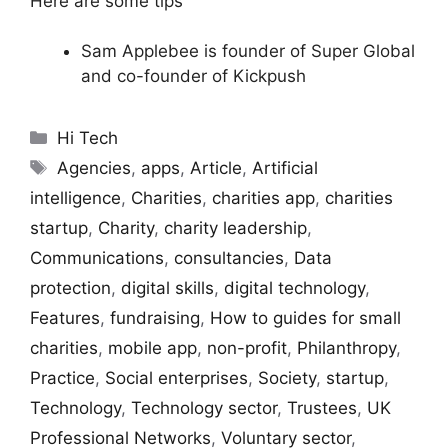
Here are some tips
Sam Applebee is founder of Super Global
and co-founder of Kickpush
Categories
Hi Tech
Tags
Agencies
,
apps
,
Article
,
Artificial
intelligence
,
Charities
,
charities app
,
charities
startup
,
Charity
,
charity leadership
,
Communications
,
consultancies
,
Data
protection
,
digital skills
,
digital technology
,
Features
,
fundraising
,
How to guides for small
charities
,
mobile app
,
non-profit
,
Philanthropy
,
Practice
,
Social enterprises
,
Society
,
startup
,
Technology
,
Technology sector
,
Trustees
,
UK
Professional Networks
,
Voluntary sector
,