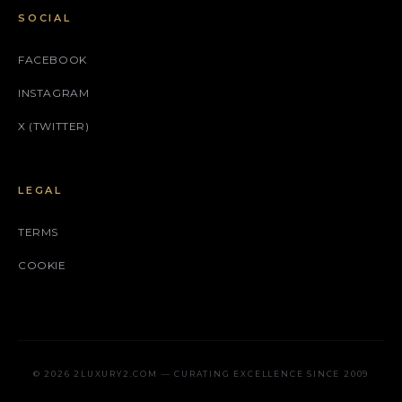
SOCIAL
FACEBOOK
INSTAGRAM
X (TWITTER)
LEGAL
TERMS
COOKIE
© 2026 2LUXURY2.COM — CURATING EXCELLENCE SINCE 2009