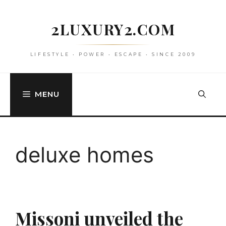
Skip
to
2LUXURY2.COM
content
LIFESTYLE • POWER • ESCAPE • SINCE 2009
MENU
deluxe homes
Missoni unveiled the