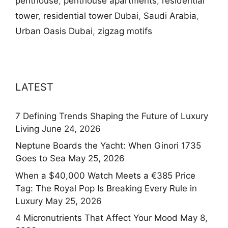
penthouse
,
penthouse apartments
,
residential
tower
,
residential tower Dubai
,
Saudi Arabia
,
Urban Oasis Dubai
,
zigzag motifs
LATEST
7 Defining Trends Shaping the Future of Luxury
Living
June 24, 2026
Neptune Boards the Yacht: When Ginori 1735
Goes to Sea
May 25, 2026
When a $40,000 Watch Meets a €385 Price
Tag: The Royal Pop Is Breaking Every Rule in
Luxury
May 25, 2026
4 Micronutrients That Affect Your Mood
May 8,