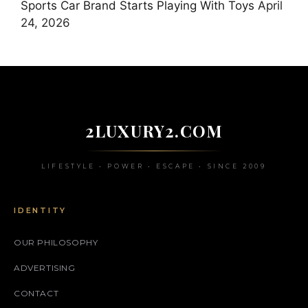
Sports Car Brand Starts Playing With Toys
April
24, 2026
2LUXURY2.COM
LIFESTYLE • POWER • ESCAPE • SINCE 2009
IDENTITY
OUR PHILOSOPHY
ADVERTISING
CONTACT