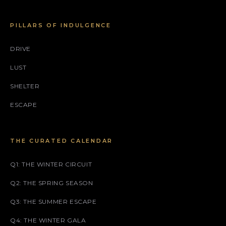
PILLARS OF INDULGENCE
DRIVE
LUST
SHELTER
ESCAPE
THE CURATED CALENDAR
Q1: THE WINTER CIRCUIT
Q2: THE SPRING SEASON
Q3: THE SUMMER ESCAPE
Q4: THE WINTER GALA