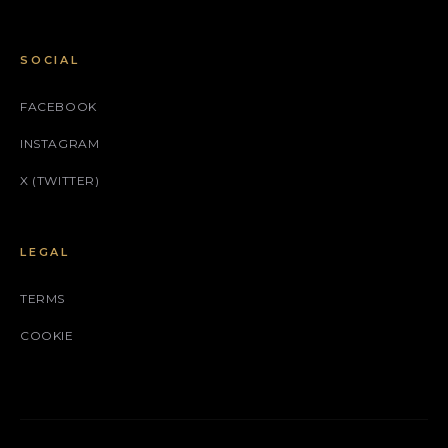
SOCIAL
FACEBOOK
INSTAGRAM
X (TWITTER)
LEGAL
TERMS
COOKIE