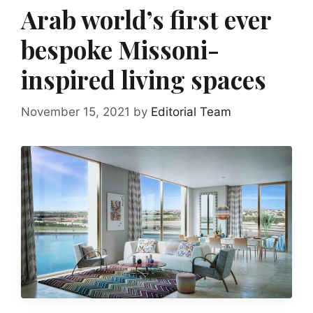
Arab world’s first ever
bespoke Missoni-
inspired living spaces
November 15, 2021
by
Editorial Team