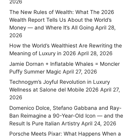
2026
The New Rules of Wealth: What The 2026
Wealth Report Tells Us About the World’s
Money — and Where It’s All Going
April 28,
2026
How the World’s Wealthiest Are Rewriting the
Meaning of Luxury in 2026
April 28, 2026
Jamie Dornan + Inflatable Whales = Moncler
Puffy Summer Magic
April 27, 2026
Technogym’s Joyful Revolution in Luxury
Wellness at Salone del Mobile 2026
April 27,
2026
Domenico Dolce, Stefano Gabbana and Ray-
Ban Reimagine a 90-Year-Old Icon — and the
Result Is Pure Italian Artistry
April 24, 2026
Porsche Meets Pixar: What Happens When a