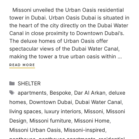
Missoni unveiled the Urban Oasis residential
tower in Dubai. Urban Oasis Dubai is situated in
the heart of the city directly on the Dubai Water
Canal in close proximity to Downtown Dubai‘s.
The deluxe homes of Urban Oasis offer
spectacular views of the Dubai Water Canal,
making the tower a true urban oasis within …
READ MORE
Categories
SHELTER
Tags
apartments
,
Bespoke
,
Dar Al Arkan
,
deluxe
homes
,
Downtown Dubai
,
Dubai Water Canal
,
living spaces
,
luxury interiors
,
Missoni
,
Missoni
Design
,
Missoni furniture
,
Missoni Home
,
Missoni Urban Oasis
,
Missoni-inspired
,