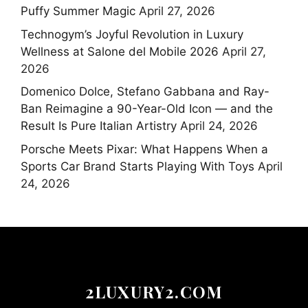
Puffy Summer Magic
April 27, 2026
Technogym’s Joyful Revolution in Luxury
Wellness at Salone del Mobile 2026
April 27,
2026
Domenico Dolce, Stefano Gabbana and Ray-
Ban Reimagine a 90-Year-Old Icon — and the
Result Is Pure Italian Artistry
April 24, 2026
Porsche Meets Pixar: What Happens When a
Sports Car Brand Starts Playing With Toys
April
24, 2026
2LUXURY2.COM