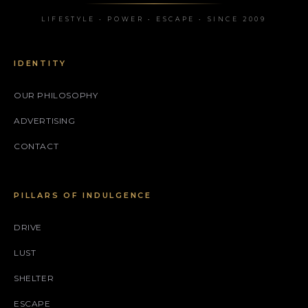
LIFESTYLE • POWER • ESCAPE • SINCE 2009
IDENTITY
OUR PHILOSOPHY
ADVERTISING
CONTACT
PILLARS OF INDULGENCE
DRIVE
LUST
SHELTER
ESCAPE