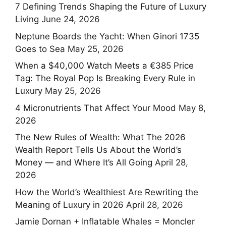
7 Defining Trends Shaping the Future of Luxury
Living
June 24, 2026
Neptune Boards the Yacht: When Ginori 1735
Goes to Sea
May 25, 2026
When a $40,000 Watch Meets a €385 Price
Tag: The Royal Pop Is Breaking Every Rule in
Luxury
May 25, 2026
4 Micronutrients That Affect Your Mood
May 8,
2026
The New Rules of Wealth: What The 2026
Wealth Report Tells Us About the World’s
Money — and Where It’s All Going
April 28,
2026
How the World’s Wealthiest Are Rewriting the
Meaning of Luxury in 2026
April 28, 2026
Jamie Dornan + Inflatable Whales = Moncler