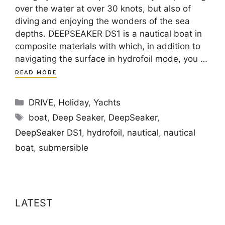
over the water at over 30 knots, but also of
diving and enjoying the wonders of the sea
depths. DEEPSEAKER DS1 is a nautical boat in
composite materials with which, in addition to
navigating the surface in hydrofoil mode, you …
READ MORE
Categories
DRIVE
,
Holiday
,
Yachts
Tags
boat
,
Deep Seaker
,
DeepSeaker
,
DeepSeaker DS1
,
hydrofoil
,
nautical
,
nautical
boat
,
submersible
LATEST