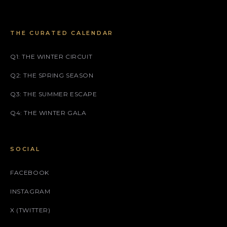
THE CURATED CALENDAR
Q1: THE WINTER CIRCUIT
Q2: THE SPRING SEASON
Q3: THE SUMMER ESCAPE
Q4: THE WINTER GALA
SOCIAL
FACEBOOK
INSTAGRAM
X (TWITTER)