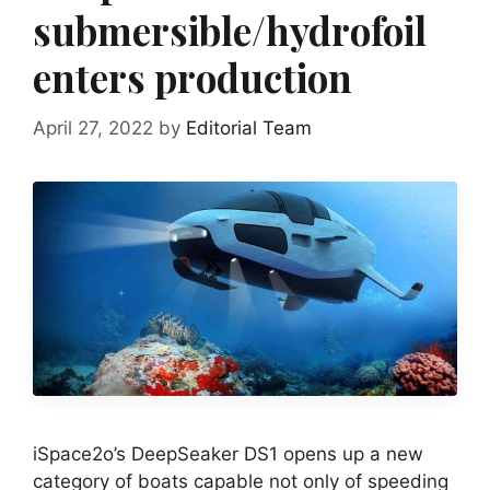
submersible/hydrofoil
enters production
April 27, 2022
by
Editorial Team
iSpace2o’s DeepSeaker DS1 opens up a new
category of boats capable not only of speeding