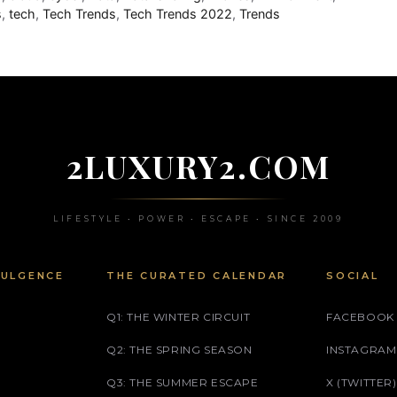
s
,
tech
,
Tech Trends
,
Tech Trends 2022
,
Trends
2LUXURY2.COM
LIFESTYLE • POWER • ESCAPE • SINCE 2009
DULGENCE
THE CURATED CALENDAR
SOCIAL
Q1: THE WINTER CIRCUIT
FACEBOOK
Q2: THE SPRING SEASON
INSTAGRAM
Q3: THE SUMMER ESCAPE
X (TWITTER)