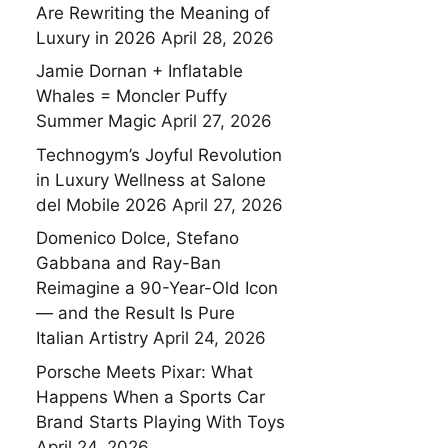
Are Rewriting the Meaning of
Luxury in 2026
April 28, 2026
Jamie Dornan + Inflatable
Whales = Moncler Puffy
Summer Magic
April 27, 2026
Technogym’s Joyful Revolution
in Luxury Wellness at Salone
del Mobile 2026
April 27, 2026
Domenico Dolce, Stefano
Gabbana and Ray-Ban
Reimagine a 90-Year-Old Icon
— and the Result Is Pure
Italian Artistry
April 24, 2026
Porsche Meets Pixar: What
Happens When a Sports Car
Brand Starts Playing With Toys
April 24, 2026