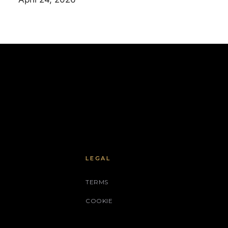
LEGAL
TERMS
COOKIE