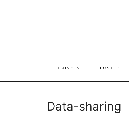
Skip
to
content
DRIVE
LUST
Data-sharing