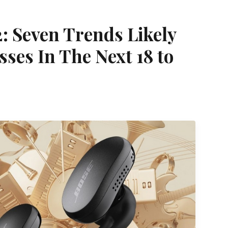
: Seven Trends Likely
ses In The Next 18 to