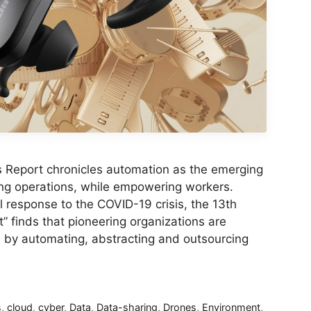
s Report chronicles automation as the emerging
ng operations, while empowering workers.
ial response to the COVID-19 crisis, the 13th
” finds that pioneering organizations are
s by automating, abstracting and outsourcing
s
,
cloud
,
cyber
,
Data
,
Data-sharing
,
Drones
,
Environment
,