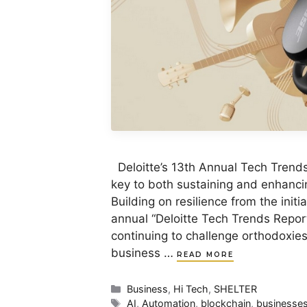
Deloitte’s 13th Annual Tech Trend
key to both sustaining and enhanci
Building on resilience from the init
annual “Deloitte Tech Trends Report
continuing to challenge orthodoxie
business …
READ MORE
Categories
Business
,
Hi Tech
,
SHELTER
Tags
AI
,
Automation
,
blockchain
,
businesse