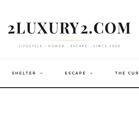
2LUXURY2.COM
LIFESTYLE • POWER • ESCAPE • SINCE 2009
SHELTER
ESCAPE
THE CU