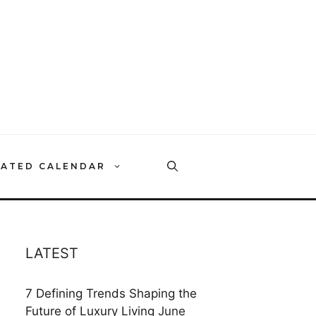
RATED CALENDAR
LATEST
7 Defining Trends Shaping the
Future of Luxury Living
June