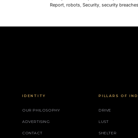
Report
,
robots
,
Security
,
security breache
IDENTITY
PILLARS OF IN
OUR PHILOSOPHY
DRIVE
ADVERTISING
LUST
CONTACT
SHELTER