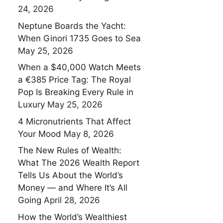
24, 2026
Neptune Boards the Yacht:
When Ginori 1735 Goes to Sea
May 25, 2026
When a $40,000 Watch Meets
a €385 Price Tag: The Royal
Pop Is Breaking Every Rule in
Luxury
May 25, 2026
4 Micronutrients That Affect
Your Mood
May 8, 2026
The New Rules of Wealth:
What The 2026 Wealth Report
Tells Us About the World’s
Money — and Where It’s All
Going
April 28, 2026
How the World’s Wealthiest