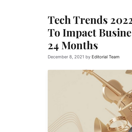
Tech Trends 2022
To Impact Busines
24 Months
December 8, 2021
by
Editorial Team