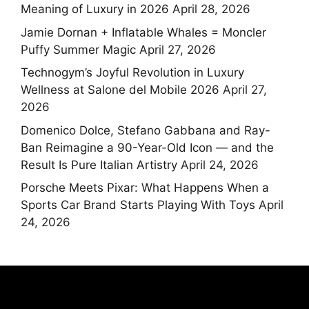
Meaning of Luxury in 2026
April 28, 2026
Jamie Dornan + Inflatable Whales = Moncler
Puffy Summer Magic
April 27, 2026
Technogym’s Joyful Revolution in Luxury
Wellness at Salone del Mobile 2026
April 27,
2026
Domenico Dolce, Stefano Gabbana and Ray-
Ban Reimagine a 90-Year-Old Icon — and the
Result Is Pure Italian Artistry
April 24, 2026
Porsche Meets Pixar: What Happens When a
Sports Car Brand Starts Playing With Toys
April
24, 2026