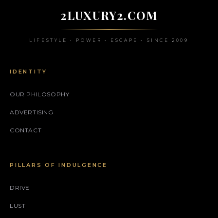
2LUXURY2.COM
LIFESTYLE • POWER • ESCAPE • SINCE 2009
IDENTITY
OUR PHILOSOPHY
ADVERTISING
CONTACT
PILLARS OF INDULGENCE
DRIVE
LUST