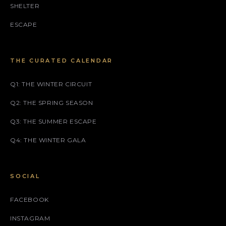
SHELTER
ESCAPE
THE CURATED CALENDAR
Q1: THE WINTER CIRCUIT
Q2: THE SPRING SEASON
Q3: THE SUMMER ESCAPE
Q4: THE WINTER GALA
SOCIAL
FACEBOOK
INSTAGRAM