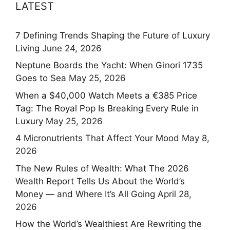
LATEST
7 Defining Trends Shaping the Future of Luxury
Living
June 24, 2026
Neptune Boards the Yacht: When Ginori 1735
Goes to Sea
May 25, 2026
When a $40,000 Watch Meets a €385 Price
Tag: The Royal Pop Is Breaking Every Rule in
Luxury
May 25, 2026
4 Micronutrients That Affect Your Mood
May 8,
2026
The New Rules of Wealth: What The 2026
Wealth Report Tells Us About the World’s
Money — and Where It’s All Going
April 28,
2026
How the World’s Wealthiest Are Rewriting the