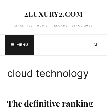
Skip
to
2LUXURY2.COM
content
LIFESTYLE • POWER • ESCAPE • SINCE 2009
MENU
cloud technology
The definitive ranking