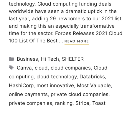
technology. Cloud computing funding deals
worldwide have seen a dramatic uptick in the
last year, adding 29 newcomers to our 2021 list
and making this an especially transformative
time for the sector. Forbes Releases 2021 Cloud
100 List Of The Best …
READ MORE
Categories
Business
,
Hi Tech
,
SHELTER
Tags
Canva
,
cloud
,
cloud companies
,
Cloud
computing
,
cloud technology
,
Databricks
,
HashiCorp
,
most innovative
,
Most Valuable
,
online payments
,
private cloud companies
,
private companies
,
ranking
,
Stripe
,
Toast