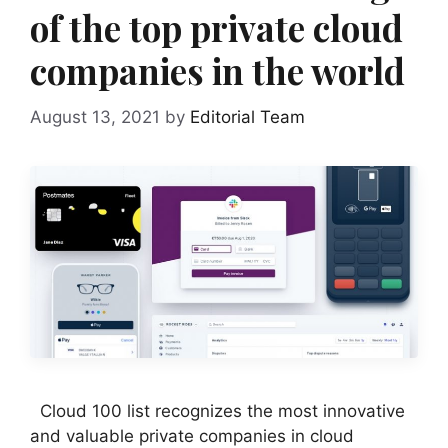
of the top private cloud
companies in the world
August 13, 2021
by
Editorial Team
Cloud 100 list recognizes the most innovative
and valuable private companies in cloud