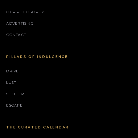
OUR PHILOSOPHY
ADVERTISING
CONTACT
PILLARS OF INDULGENCE
DRIVE
LUST
SHELTER
ESCAPE
THE CURATED CALENDAR