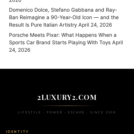
Domenico Dolce, Stefano Gabbana and Ray-
Ban Reimagine a 90-Year-Old Icon — and the
Result Is Pure Italian Artistry
April 24, 2026
Porsche Meets Pixar: What Happens When a
Sports Car Brand Starts Playing With Toys
April
24, 2026
2LUXURY2.COM
LIFESTYLE • POWER • ESCAPE • SINCE 2009
IDENTITY