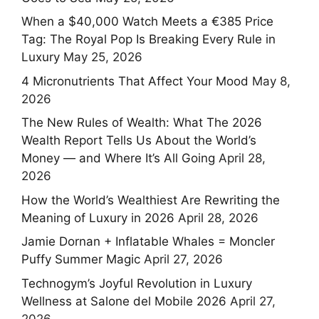
When a $40,000 Watch Meets a €385 Price
Tag: The Royal Pop Is Breaking Every Rule in
Luxury
May 25, 2026
4 Micronutrients That Affect Your Mood
May 8,
2026
The New Rules of Wealth: What The 2026
Wealth Report Tells Us About the World’s
Money — and Where It’s All Going
April 28,
2026
How the World’s Wealthiest Are Rewriting the
Meaning of Luxury in 2026
April 28, 2026
Jamie Dornan + Inflatable Whales = Moncler
Puffy Summer Magic
April 27, 2026
Technogym’s Joyful Revolution in Luxury
Wellness at Salone del Mobile 2026
April 27,
2026