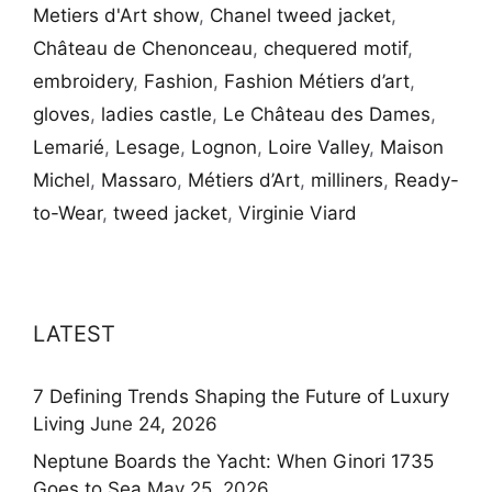
Metiers d'Art show
,
Chanel tweed jacket
,
Château de Chenonceau
,
chequered motif
,
embroidery
,
Fashion
,
Fashion Métiers d’art
,
gloves
,
ladies castle
,
Le Château des Dames
,
Lemarié
,
Lesage
,
Lognon
,
Loire Valley
,
Maison
Michel
,
Massaro
,
Métiers d’Art
,
milliners
,
Ready-
to-Wear
,
tweed jacket
,
Virginie Viard
LATEST
7 Defining Trends Shaping the Future of Luxury
Living
June 24, 2026
Neptune Boards the Yacht: When Ginori 1735
Goes to Sea
May 25, 2026