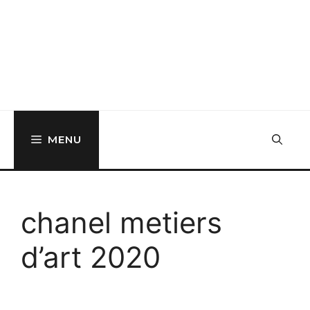
MENU
chanel metiers
d’art 2020