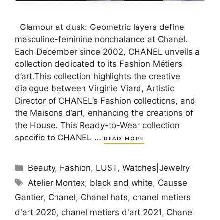
Glamour at dusk: Geometric layers define
masculine-feminine nonchalance at Chanel.
Each December since 2002, CHANEL unveils a
collection dedicated to its Fashion Métiers
d’art.This collection highlights the creative
dialogue between Virginie Viard, Artistic
Director of CHANEL’s Fashion collections, and
the Maisons d’art, enhancing the creations of
the House. This Ready-to-Wear collection
specific to CHANEL …
READ MORE
Categories
Beauty
,
Fashion
,
LUST
,
Watches|Jewelry
Tags
Atelier Montex
,
black and white
,
Causse
Gantier
,
Chanel
,
Chanel hats
,
chanel metiers
d'art 2020
,
chanel metiers d'art 2021
,
Chanel