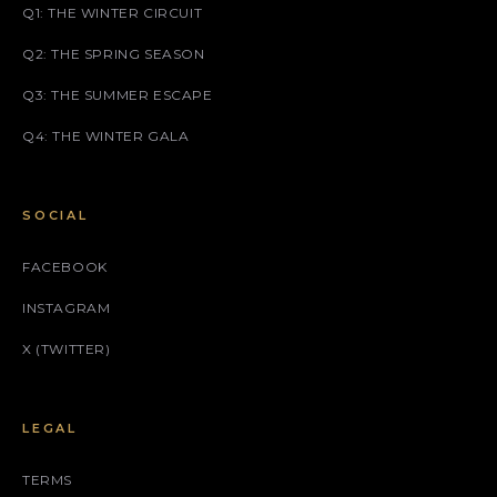
Q1: THE WINTER CIRCUIT
Q2: THE SPRING SEASON
Q3: THE SUMMER ESCAPE
Q4: THE WINTER GALA
SOCIAL
FACEBOOK
INSTAGRAM
X (TWITTER)
LEGAL
TERMS