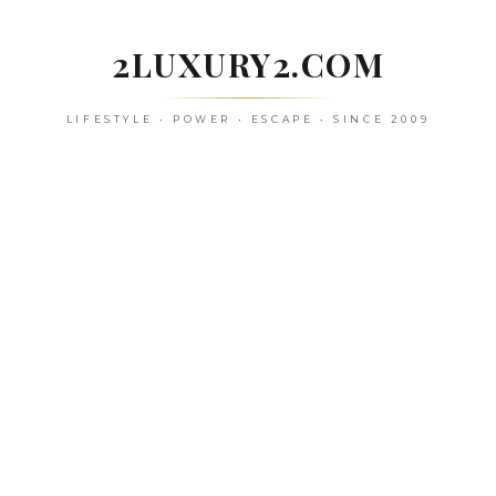
Skip
to
2LUXURY2.COM
content
LIFESTYLE • POWER • ESCAPE • SINCE 2009