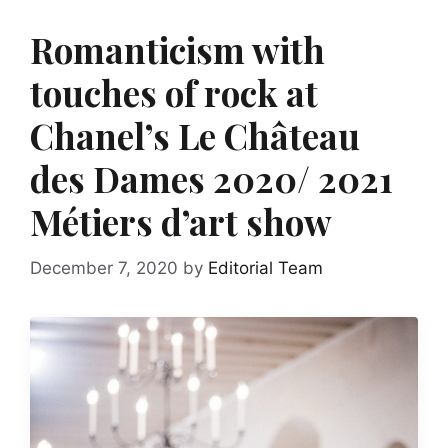
Romanticism with
touches of rock at
Chanel’s Le Château
des Dames 2020/ 2021
Métiers d’art show
December 7, 2020
by
Editorial Team