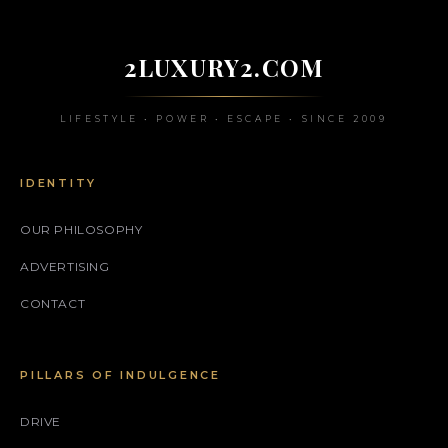
2LUXURY2.COM
LIFESTYLE • POWER • ESCAPE • SINCE 2009
IDENTITY
OUR PHILOSOPHY
ADVERTISING
CONTACT
PILLARS OF INDULGENCE
DRIVE