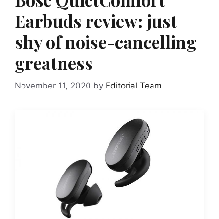
Earbuds review: just
shy of noise-cancelling
greatness
November 11, 2020
by
Editorial Team