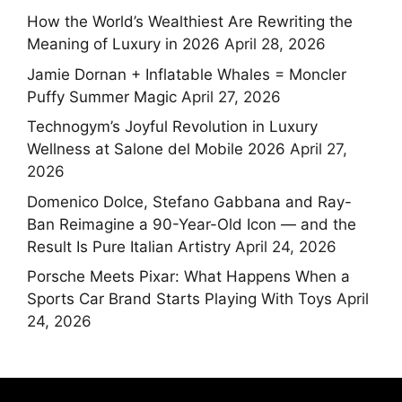
How the World’s Wealthiest Are Rewriting the
Meaning of Luxury in 2026
April 28, 2026
Jamie Dornan + Inflatable Whales = Moncler
Puffy Summer Magic
April 27, 2026
Technogym’s Joyful Revolution in Luxury
Wellness at Salone del Mobile 2026
April 27,
2026
Domenico Dolce, Stefano Gabbana and Ray-
Ban Reimagine a 90-Year-Old Icon — and the
Result Is Pure Italian Artistry
April 24, 2026
Porsche Meets Pixar: What Happens When a
Sports Car Brand Starts Playing With Toys
April
24, 2026