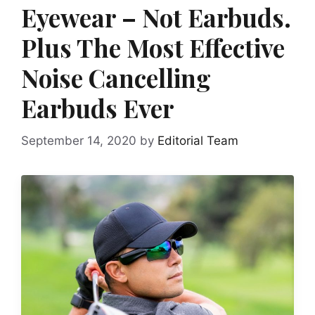
Eyewear – Not Earbuds.
Plus The Most Effective
Noise Cancelling
Earbuds Ever
September 14, 2020
by
Editorial Team