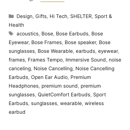
Categories
Design
,
Gifts
,
Hi Tech
,
SHELTER
,
Sport &
Health
Tags
acoustics
,
Bose
,
Bose Earbuds
,
Bose
Eyewear
,
Bose Frames
,
Bose speaker
,
Bose
sunglasses
,
Bose Wearable
,
earbuds
,
eyewear
,
frames
,
Frames Tempo
,
Immersive Sound
,
noise
canceling
,
Noise Cancelling
,
Noise Cancelling
Earbuds
,
Open Ear Audio
,
Premium
Headphones
,
premium sound
,
premium
sunglasses
,
QuietComfort Earbuds
,
Sport
Earbuds
,
sunglasses
,
wearable
,
wireless
earbud