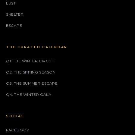
LUST
SHELTER
ESCAPE
THE CURATED CALENDAR
Q1: THE WINTER CIRCUIT
Q2: THE SPRING SEASON
Q3: THE SUMMER ESCAPE
Q4: THE WINTER GALA
SOCIAL
FACEBOOK