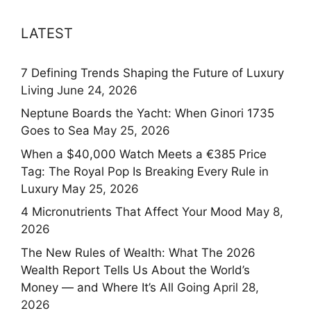
LATEST
7 Defining Trends Shaping the Future of Luxury
Living
June 24, 2026
Neptune Boards the Yacht: When Ginori 1735
Goes to Sea
May 25, 2026
When a $40,000 Watch Meets a €385 Price
Tag: The Royal Pop Is Breaking Every Rule in
Luxury
May 25, 2026
4 Micronutrients That Affect Your Mood
May 8,
2026
The New Rules of Wealth: What The 2026
Wealth Report Tells Us About the World’s
Money — and Where It’s All Going
April 28,
2026