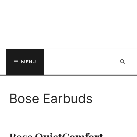
MENU
Bose Earbuds
Bose QuietComfort