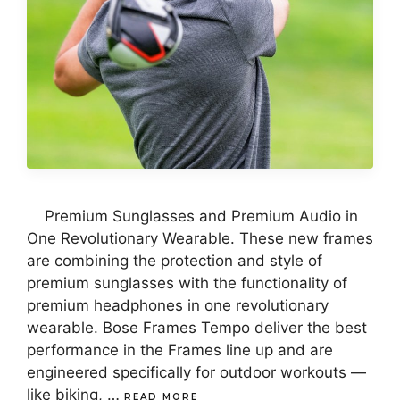
Premium Sunglasses and Premium Audio in
One Revolutionary Wearable. These new frames
are combining the protection and style of
premium sunglasses with the functionality of
premium headphones in one revolutionary
wearable. Bose Frames Tempo deliver the best
performance in the Frames line up and are
engineered specifically for outdoor workouts —
like biking, …
READ MORE