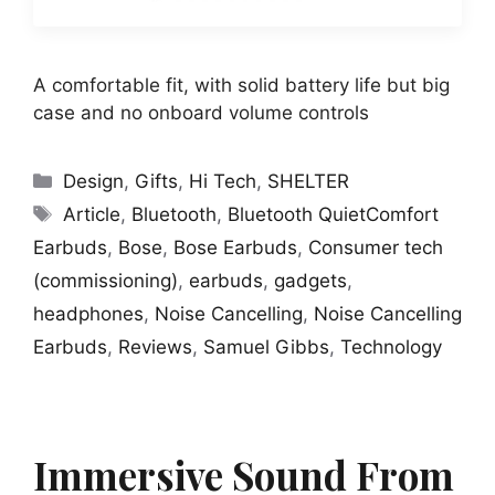
A comfortable fit, with solid battery life but big
case and no onboard volume controls
Categories
Design
,
Gifts
,
Hi Tech
,
SHELTER
Tags
Article
,
Bluetooth
,
Bluetooth QuietComfort
Earbuds
,
Bose
,
Bose Earbuds
,
Consumer tech
(commissioning)
,
earbuds
,
gadgets
,
headphones
,
Noise Cancelling
,
Noise Cancelling
Earbuds
,
Reviews
,
Samuel Gibbs
,
Technology
Immersive Sound From