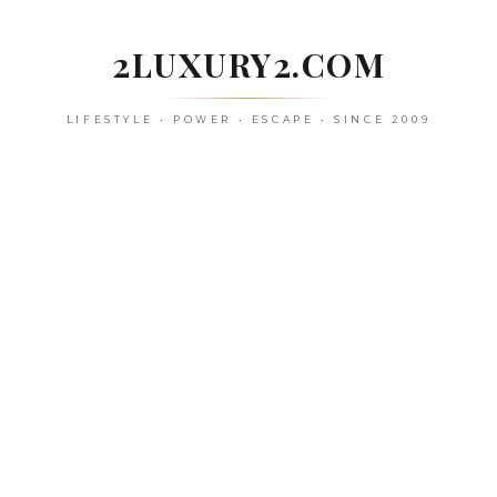
Skip
to
2LUXURY2.COM
content
LIFESTYLE • POWER • ESCAPE • SINCE 2009