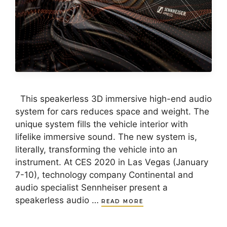
This speakerless 3D immersive high-end audio
system for cars reduces space and weight. The
unique system fills the vehicle interior with
lifelike immersive sound. The new system is,
literally, transforming the vehicle into an
instrument. At CES 2020 in Las Vegas (January
7-10), technology company Continental and
audio specialist Sennheiser present a
speakerless audio …
READ MORE