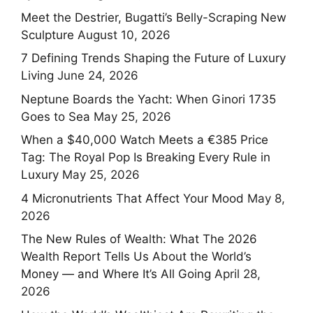
Meet the Destrier, Bugatti’s Belly-Scraping New
Sculpture
August 10, 2026
7 Defining Trends Shaping the Future of Luxury
Living
June 24, 2026
Neptune Boards the Yacht: When Ginori 1735
Goes to Sea
May 25, 2026
When a $40,000 Watch Meets a €385 Price
Tag: The Royal Pop Is Breaking Every Rule in
Luxury
May 25, 2026
4 Micronutrients That Affect Your Mood
May 8,
2026
The New Rules of Wealth: What The 2026
Wealth Report Tells Us About the World’s
Money — and Where It’s All Going
April 28,
2026