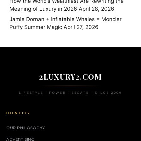
How the World’s Wealthiest Are Rewriting the
Meaning of Luxury in 2026
April 28, 2026
Jamie Dornan + Inflatable Whales = Moncler
Puffy Summer Magic
April 27, 2026
2LUXURY2.COM
LIFESTYLE • POWER • ESCAPE • SINCE 2009
IDENTITY
OUR PHILOSOPHY
ADVERTISING