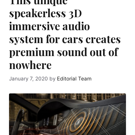
speakerless 3D
immersive audio
system for cars creates
premium sound out of
nowhere
January 7, 2020
by
Editorial Team