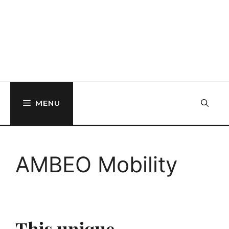
MENU
AMBEO Mobility
This unique