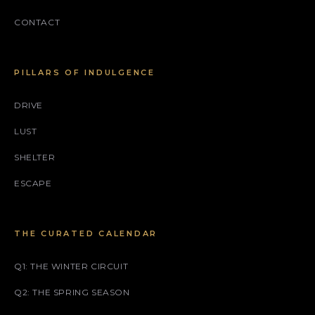
CONTACT
PILLARS OF INDULGENCE
DRIVE
LUST
SHELTER
ESCAPE
THE CURATED CALENDAR
Q1: THE WINTER CIRCUIT
Q2: THE SPRING SEASON