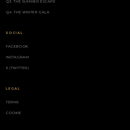
Q3: THE SUMMER ESCAPE
Q4: THE WINTER GALA
SOCIAL
FACEBOOK
INSTAGRAM
X (TWITTER)
LEGAL
TERMS
COOKIE