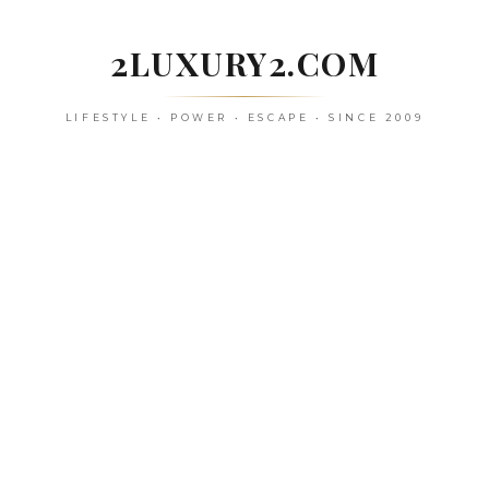
Skip
to
2LUXURY2.COM
content
LIFESTYLE • POWER • ESCAPE • SINCE 2009