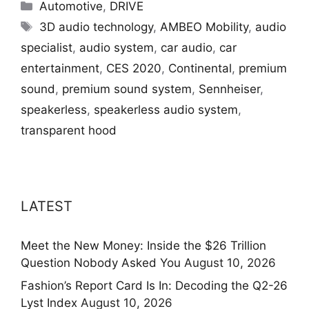
Categories
Automotive
,
DRIVE
Tags
3D audio technology
,
AMBEO Mobility
,
audio
specialist
,
audio system
,
car audio
,
car
entertainment
,
CES 2020
,
Continental
,
premium
sound
,
premium sound system
,
Sennheiser
,
speakerless
,
speakerless audio system
,
transparent hood
LATEST
Meet the New Money: Inside the $26 Trillion
Question Nobody Asked You
August 10, 2026
Fashion’s Report Card Is In: Decoding the Q2-26
Lyst Index
August 10, 2026