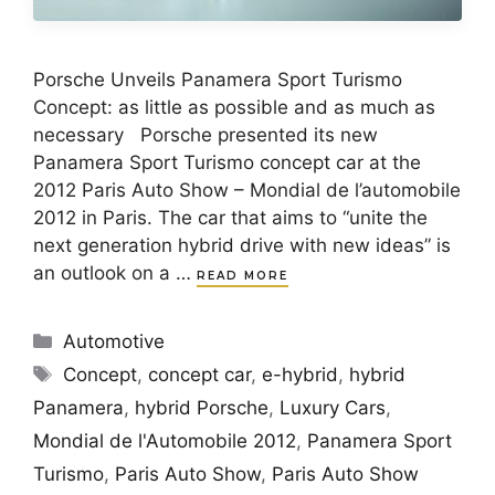
Porsche Unveils Panamera Sport Turismo
Concept: as little as possible and as much as
necessary Porsche presented its new
Panamera Sport Turismo concept car at the
2012 Paris Auto Show – Mondial de l’automobile
2012 in Paris. The car that aims to “unite the
next generation hybrid drive with new ideas” is
an outlook on a …
READ MORE
Categories
Automotive
Tags
Concept
,
concept car
,
e-hybrid
,
hybrid
Panamera
,
hybrid Porsche
,
Luxury Cars
,
Mondial de l'Automobile 2012
,
Panamera Sport
Turismo
,
Paris Auto Show
,
Paris Auto Show