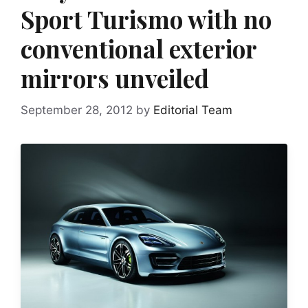
Sport Turismo with no
conventional exterior
mirrors unveiled
September 28, 2012
by
Editorial Team