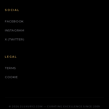
SOCIAL
FACEBOOK
INSTAGRAM
X (TWITTER)
LEGAL
TERMS
COOKIE
© 2026 2LUXURY2.COM — CURATING EXCELLENCE SINCE 2009