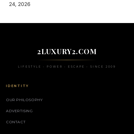
24, 2026
2LUXURY2.COM
LIFESTYLE • POWER • ESCAPE • SINCE 2009
IDENTITY
OUR PHILOSOPHY
ADVERTISING
CONTACT