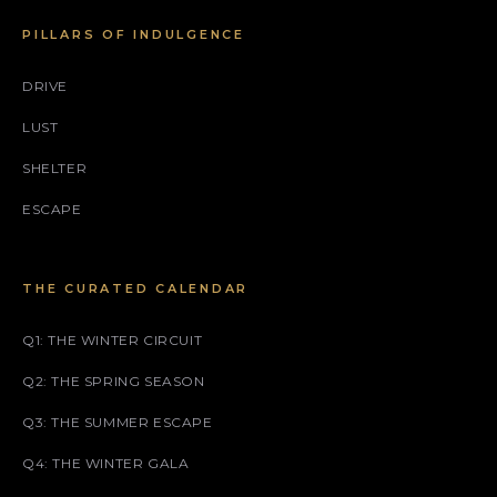
PILLARS OF INDULGENCE
DRIVE
LUST
SHELTER
ESCAPE
THE CURATED CALENDAR
Q1: THE WINTER CIRCUIT
Q2: THE SPRING SEASON
Q3: THE SUMMER ESCAPE
Q4: THE WINTER GALA