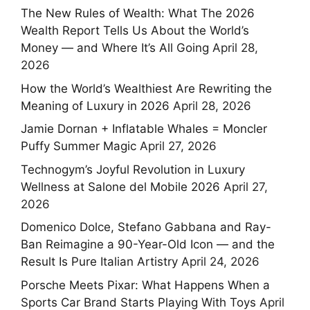
The New Rules of Wealth: What The 2026
Wealth Report Tells Us About the World’s
Money — and Where It’s All Going
April 28,
2026
How the World’s Wealthiest Are Rewriting the
Meaning of Luxury in 2026
April 28, 2026
Jamie Dornan + Inflatable Whales = Moncler
Puffy Summer Magic
April 27, 2026
Technogym’s Joyful Revolution in Luxury
Wellness at Salone del Mobile 2026
April 27,
2026
Domenico Dolce, Stefano Gabbana and Ray-
Ban Reimagine a 90-Year-Old Icon — and the
Result Is Pure Italian Artistry
April 24, 2026
Porsche Meets Pixar: What Happens When a
Sports Car Brand Starts Playing With Toys
April