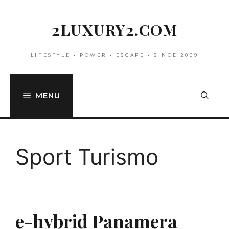
Skip
to
2LUXURY2.COM
content
LIFESTYLE • POWER • ESCAPE • SINCE 2009
MENU
Sport Turismo
e-hybrid Panamera