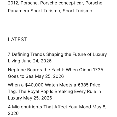
2012
,
Porsche
,
Porsche concept car
,
Porsche
Panamera Sport Turismo
,
Sport Turismo
LATEST
7 Defining Trends Shaping the Future of Luxury
Living
June 24, 2026
Neptune Boards the Yacht: When Ginori 1735
Goes to Sea
May 25, 2026
When a $40,000 Watch Meets a €385 Price
Tag: The Royal Pop Is Breaking Every Rule in
Luxury
May 25, 2026
4 Micronutrients That Affect Your Mood
May 8,
2026