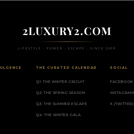
2LUXURY2.COM
LIFESTYLE • POWER • ESCAPE • SINCE 2009
DULGENCE
THE CURATED CALENDAR
SOCIAL
Q1: THE WINTER CIRCUIT
FACEBOOK
Q2: THE SPRING SEASON
INSTAGRAM
Q3: THE SUMMER ESCAPE
X (TWITTER)
Q4: THE WINTER GALA