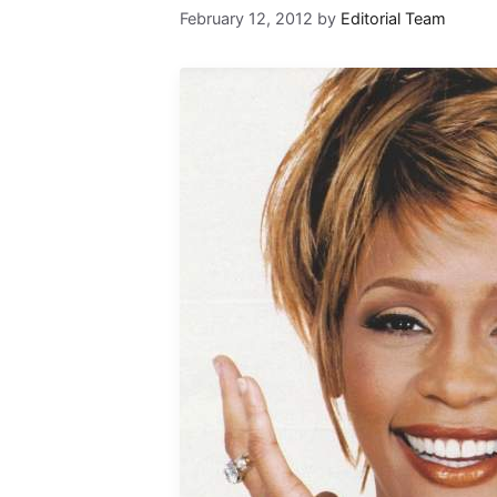
February 12, 2012
by
Editorial Team