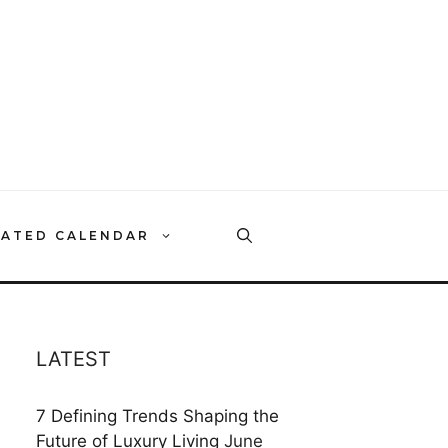
RATED CALENDAR
LATEST
7 Defining Trends Shaping the
Future of Luxury Living
June