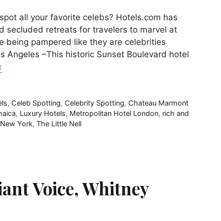
spot all your favorite celebs? Hotels.com has
 secluded retreats for travelers to marvel at
le being pampered like they are celebrities
Angeles –This historic Sunset Boulevard hotel
E
els
,
Celeb Spotting
,
Celebrity Spotting
,
Chateau Marmont
aica
,
Luxury Hotels
,
Metropolitan Hotel London
,
rich and
 New York
,
The Little Nell
iant Voice, Whitney