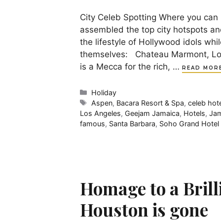
City Celeb Spotting Where you can 
assembled the top city hotspots and
the lifestyle of Hollywood idols whi
themselves: Chateau Marmont, Los 
is a Mecca for the rich, …
READ MOR
Categories
Holiday
Tags
Aspen
,
Bacara Resort & Spa
,
celeb hot
Los Angeles
,
Geejam Jamaica
,
Hotels
,
Jam
famous
,
Santa Barbara
,
Soho Grand Hotel
Homage to a Brill
Houston is gone