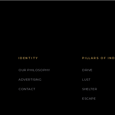
IDENTITY
PILLARS OF IN
OUR PHILOSOPHY
DRIVE
ADVERTISING
LUST
CONTACT
SHELTER
ESCAPE