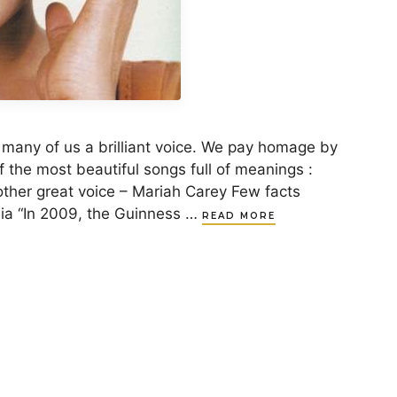
 many of us a brilliant voice. We pay homage by
of the most beautiful songs full of meanings :
other great voice – Mariah Carey Few facts
ia “In 2009, the Guinness …
READ MORE