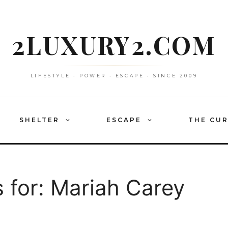
2LUXURY2.COM
LIFESTYLE • POWER • ESCAPE • SINCE 2009
SHELTER
ESCAPE
THE CU
 for:
Mariah Carey