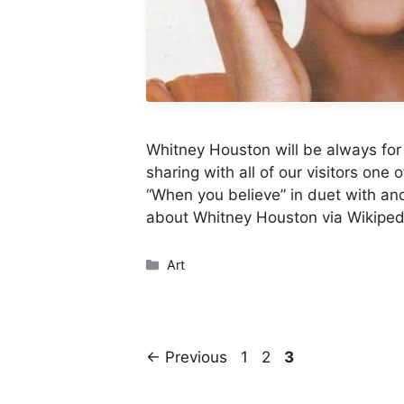
Whitney Houston will be always for
sharing with all of our visitors one 
“When you believe” in duet with an
about Whitney Houston via Wikiped
Categories
Art
Page
Page
Page
←
Previous
1
2
3