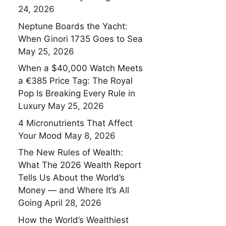
24, 2026
Neptune Boards the Yacht:
When Ginori 1735 Goes to Sea
May 25, 2026
When a $40,000 Watch Meets
a €385 Price Tag: The Royal
Pop Is Breaking Every Rule in
Luxury
May 25, 2026
4 Micronutrients That Affect
Your Mood
May 8, 2026
The New Rules of Wealth:
What The 2026 Wealth Report
Tells Us About the World’s
Money — and Where It’s All
Going
April 28, 2026
How the World’s Wealthiest