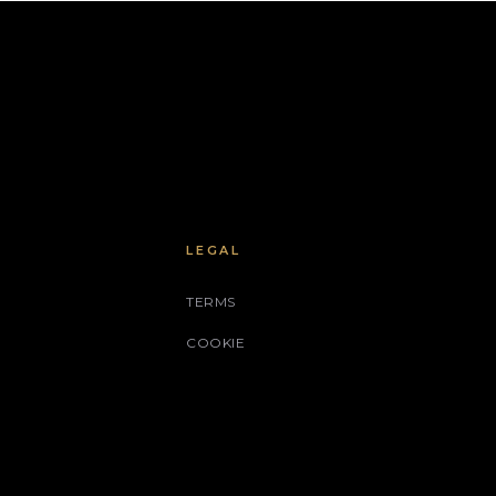
LEGAL
TERMS
COOKIE