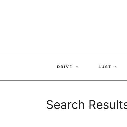
Skip
to
content
DRIVE
LUST
Search Results