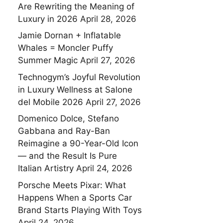
Are Rewriting the Meaning of
Luxury in 2026
April 28, 2026
Jamie Dornan + Inflatable
Whales = Moncler Puffy
Summer Magic
April 27, 2026
Technogym’s Joyful Revolution
in Luxury Wellness at Salone
del Mobile 2026
April 27, 2026
Domenico Dolce, Stefano
Gabbana and Ray-Ban
Reimagine a 90-Year-Old Icon
— and the Result Is Pure
Italian Artistry
April 24, 2026
Porsche Meets Pixar: What
Happens When a Sports Car
Brand Starts Playing With Toys
April 24, 2026