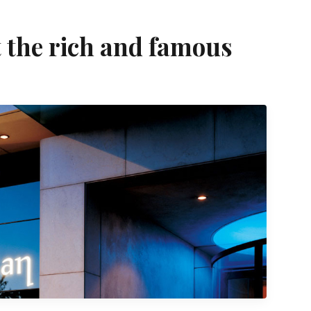
t the rich and famous