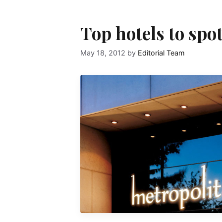
Top hotels to spo
May 18, 2012
by
Editorial Team