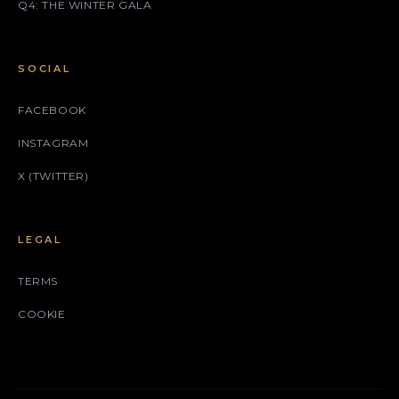
Q4: THE WINTER GALA
SOCIAL
FACEBOOK
INSTAGRAM
X (TWITTER)
LEGAL
TERMS
COOKIE