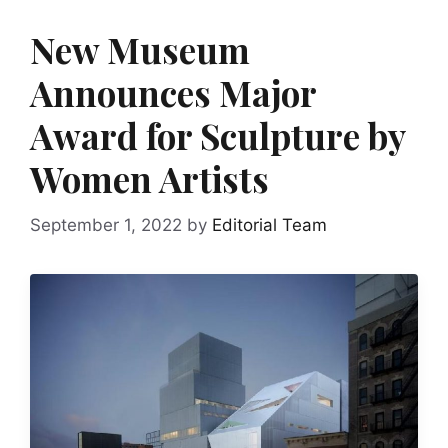
New Museum
Announces Major
Award for Sculpture by
Women Artists
September 1, 2022
by
Editorial Team