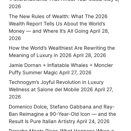
2026
The New Rules of Wealth: What The 2026
Wealth Report Tells Us About the World’s
Money — and Where It’s All Going
April 28,
2026
How the World’s Wealthiest Are Rewriting the
Meaning of Luxury in 2026
April 28, 2026
Jamie Dornan + Inflatable Whales = Moncler
Puffy Summer Magic
April 27, 2026
Technogym’s Joyful Revolution in Luxury
Wellness at Salone del Mobile 2026
April 27,
2026
Domenico Dolce, Stefano Gabbana and Ray-
Ban Reimagine a 90-Year-Old Icon — and the
Result Is Pure Italian Artistry
April 24, 2026