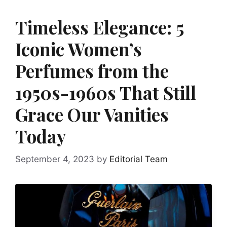
Timeless Elegance: 5
Iconic Women’s
Perfumes from the
1950s-1960s That Still
Grace Our Vanities
Today
September 4, 2023
by
Editorial Team