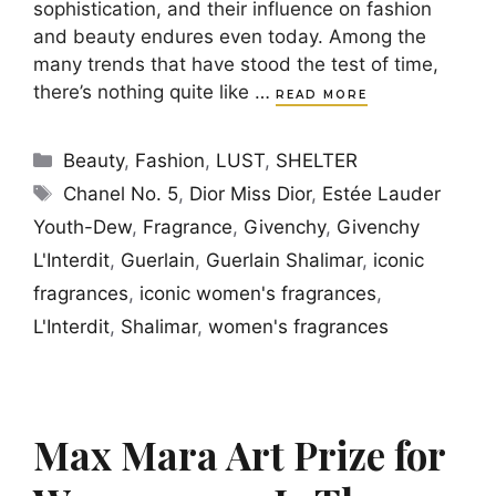
sophistication, and their influence on fashion
and beauty endures even today. Among the
many trends that have stood the test of time,
there’s nothing quite like …
READ MORE
Categories
Beauty
,
Fashion
,
LUST
,
SHELTER
Tags
Chanel No. 5
,
Dior Miss Dior
,
Estée Lauder
Youth-Dew
,
Fragrance
,
Givenchy
,
Givenchy
L'Interdit
,
Guerlain
,
Guerlain Shalimar
,
iconic
fragrances
,
iconic women's fragrances
,
L'Interdit
,
Shalimar
,
women's fragrances
Max Mara Art Prize for