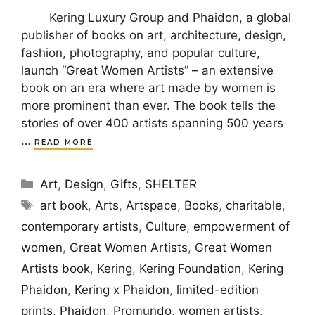
Kering Luxury Group and Phaidon, a global
publisher of books on art, architecture, design,
fashion, photography, and popular culture,
launch “Great Women Artists” – an extensive
book on an era where art made by women is
more prominent than ever. The book tells the
stories of over 400 artists spanning 500 years
…
READ MORE
Categories
Art
,
Design
,
Gifts
,
SHELTER
Tags
art book
,
Arts
,
Artspace
,
Books
,
charitable
,
contemporary artists
,
Culture
,
empowerment of
women
,
Great Women Artists
,
Great Women
Artists book
,
Kering
,
Kering Foundation
,
Kering
Phaidon
,
Kering x Phaidon
,
limited-edition
prints
,
Phaidon
,
Promundo
,
women artists
,