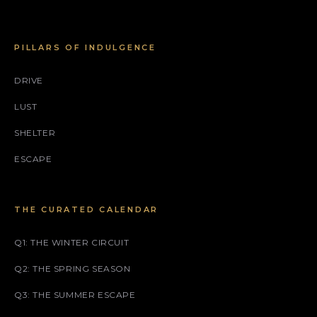
PILLARS OF INDULGENCE
DRIVE
LUST
SHELTER
ESCAPE
THE CURATED CALENDAR
Q1: THE WINTER CIRCUIT
Q2: THE SPRING SEASON
Q3: THE SUMMER ESCAPE