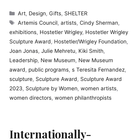
Categories
Art
,
Design
,
Gifts
,
SHELTER
Tags
Artemis Council
,
artists
,
Cindy Sherman
,
exhibitions
,
Hostetler Wrigley
,
Hostetler Wrigley
Sculpture Award
,
Hostetler/Wrigley Foundation
,
Joan Jonas
,
Julie Mehretu
,
Kiki Smith
,
Leadership
,
New Museum
,
New Museum
award
,
public programs
,
s Teresita Fernandez
,
sculpture
,
Sculpture Award
,
Sculpture Award
2023
,
Sculpture by Women
,
women artists
,
women directors
,
women philanthropists
Internationally-