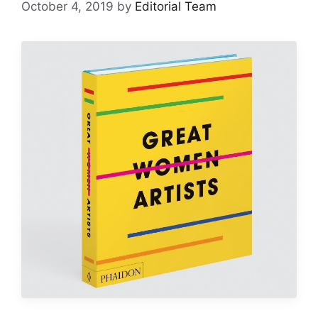
October 4, 2019
by
Editorial Team