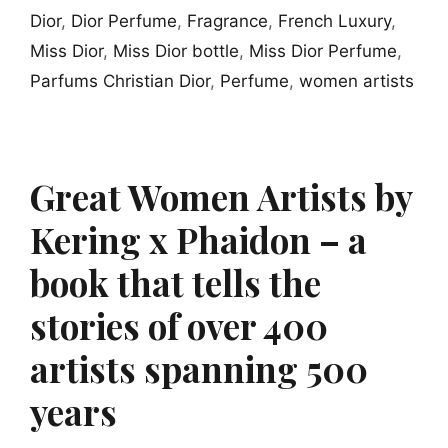
Dior
,
Dior Perfume
,
Fragrance
,
French Luxury
,
Miss Dior
,
Miss Dior bottle
,
Miss Dior Perfume
,
Parfums Christian Dior
,
Perfume
,
women artists
Great Women Artists by
Kering x Phaidon – a
book that tells the
stories of over 400
artists spanning 500
years