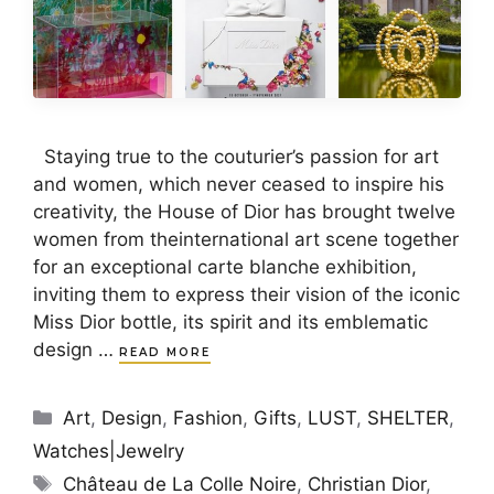
Staying true to the couturier’s passion for art
and women, which never ceased to inspire his
creativity, the House of Dior has brought twelve
women from theinternational art scene together
for an exceptional carte blanche exhibition,
inviting them to express their vision of the iconic
Miss Dior bottle, its spirit and its emblematic
design …
READ MORE
Categories
Art
,
Design
,
Fashion
,
Gifts
,
LUST
,
SHELTER
,
Watches|Jewelry
Tags
Château de La Colle Noire
,
Christian Dior
,