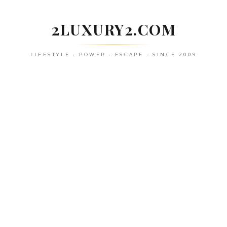
Skip
to
2LUXURY2.COM
content
LIFESTYLE • POWER • ESCAPE • SINCE 2009