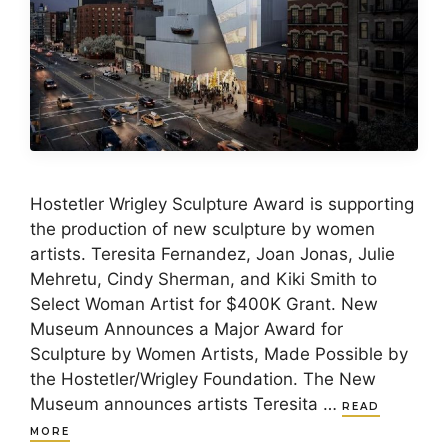
Hostetler Wrigley Sculpture Award is supporting
the production of new sculpture by women
artists. Teresita Fernandez, Joan Jonas, Julie
Mehretu, Cindy Sherman, and Kiki Smith to
Select Woman Artist for $400K Grant. New
Museum Announces a Major Award for
Sculpture by Women Artists, Made Possible by
the Hostetler/Wrigley Foundation. The New
Museum announces artists Teresita …
READ
MORE