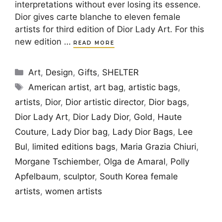
interpretations without ever losing its essence.
Dior gives carte blanche to eleven female
artists for third edition of Dior Lady Art. For this
new edition …
READ MORE
Categories
Art
,
Design
,
Gifts
,
SHELTER
Tags
American artist
,
art bag
,
artistic bags
,
artists
,
Dior
,
Dior artistic director
,
Dior bags
,
Dior Lady Art
,
Dior Lady Dior
,
Gold
,
Haute
Couture
,
Lady Dior bag
,
Lady Dior Bags
,
Lee
Bul
,
limited editions bags
,
Maria Grazia Chiuri
,
Morgane Tschiember
,
Olga de Amaral
,
Polly
Apfelbaum
,
sculptor
,
South Korea female
artists
,
women artists