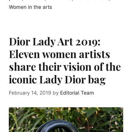
Women in the arts
Dior Lady Art 2019:
Eleven women artists
share their vision of the
iconic Lady Dior bag
February 14, 2019
by
Editorial Team