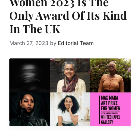
Women 2023 Is The
Only Award Of Its Kind
In The UK
March 27, 2023
by
Editorial Team