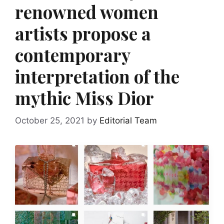
renowned women
artists propose a
contemporary
interpretation of the
mythic Miss Dior
October 25, 2021
by
Editorial Team