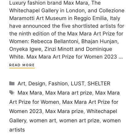
Luxury fashion brand Max Mara, The
Whitechapel Gallery in London, and Collezione
Maramotti Art Museum in Reggio Emilia, Italy
have announced the five shortlisted artists for
the ninth edition of the Max Mara Art Prize for
Women: Rebecca Bellantoni, Bhajan Hunjan,
Onyeka Igwe, Zinzi Minott and Dominique
White. Max Mara Art Prize for Women 2023 …
READ MORE
Categories
Art
,
Design
,
Fashion
,
LUST
,
SHELTER
Tags
Max Mara
,
Max Mara art prize
,
Max Mara
Art Prize for Women
,
Max Mara Art Prize for
Women 2023
,
Max Mara prize
,
Whitechapel
Gallery
,
women art
,
women art prize
,
women
artists