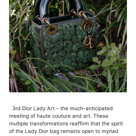
3rd Dior Lady Art – the much-anticipated
meeting of haute couture and art. These
multiple transformations reaffirm that the spirit
of the Lady Dior bag remains open to myriad