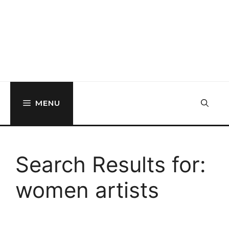
MENU
Search Results for:
women artists