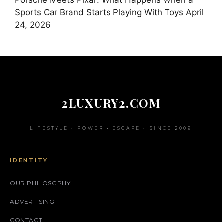
Porsche Meets Pixar: What Happens When a
Sports Car Brand Starts Playing With Toys
April
24, 2026
2LUXURY2.COM
LIFESTYLE • POWER • ESCAPE • SINCE 2009
IDENTITY
OUR PHILOSOPHY
ADVERTISING
CONTACT