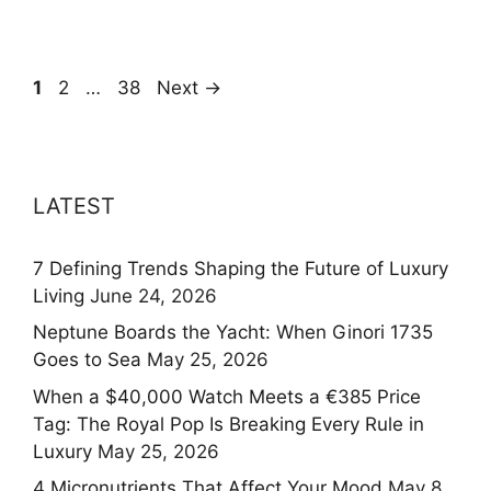
Page
Page
Page
1
2
…
38
Next
→
LATEST
7 Defining Trends Shaping the Future of Luxury
Living
June 24, 2026
Neptune Boards the Yacht: When Ginori 1735
Goes to Sea
May 25, 2026
When a $40,000 Watch Meets a €385 Price
Tag: The Royal Pop Is Breaking Every Rule in
Luxury
May 25, 2026
4 Micronutrients That Affect Your Mood
May 8,