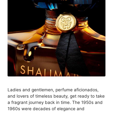
Ladies and gentlemen, perfume aficionados,
and lovers of timeless beauty, get ready to take
a fragrant journey back in time. The 1950s and
1960s were decades of elegance and