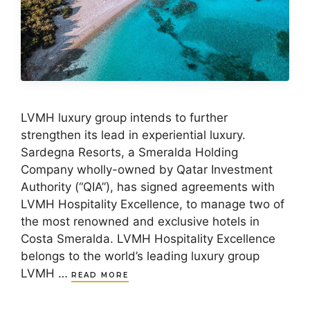
LVMH luxury group intends to further
strengthen its lead in experiential luxury.
Sardegna Resorts, a Smeralda Holding
Company wholly-owned by Qatar Investment
Authority (“QIA”), has signed agreements with
LVMH Hospitality Excellence, to manage two of
the most renowned and exclusive hotels in
Costa Smeralda. LVMH Hospitality Excellence
belongs to the world’s leading luxury group
LVMH …
READ MORE