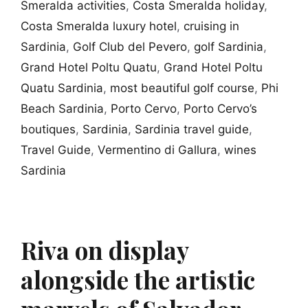
Smeralda activities
,
Costa Smeralda holiday
,
Costa Smeralda luxury hotel
,
cruising in
Sardinia
,
Golf Club del Pevero
,
golf Sardinia
,
Grand Hotel Poltu Quatu
,
Grand Hotel Poltu
Quatu Sardinia
,
most beautiful golf course
,
Phi
Beach Sardinia
,
Porto Cervo
,
Porto Cervo’s
boutiques
,
Sardinia
,
Sardinia travel guide
,
Travel Guide
,
Vermentino di Gallura
,
wines
Sardinia
Riva on display
alongside the artistic