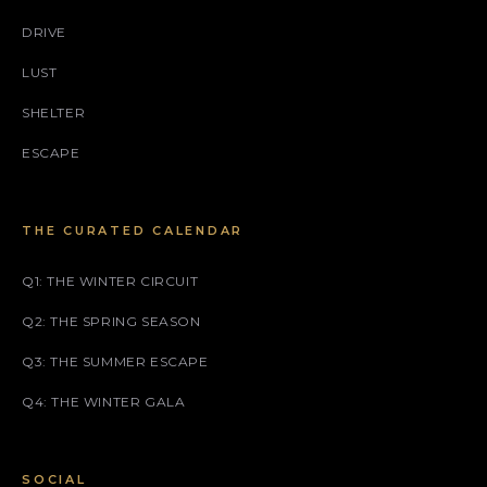
DRIVE
LUST
SHELTER
ESCAPE
THE CURATED CALENDAR
Q1: THE WINTER CIRCUIT
Q2: THE SPRING SEASON
Q3: THE SUMMER ESCAPE
Q4: THE WINTER GALA
SOCIAL