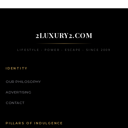
2LUXURY2.COM
LIFESTYLE • POWER • ESCAPE • SINCE 2009
IDENTITY
OUR PHILOSOPHY
ADVERTISING
CONTACT
PILLARS OF INDULGENCE