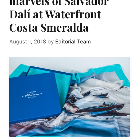
marvels of Salvador
Dalí at Waterfront
Costa Smeralda
August 1, 2018
by
Editorial Team