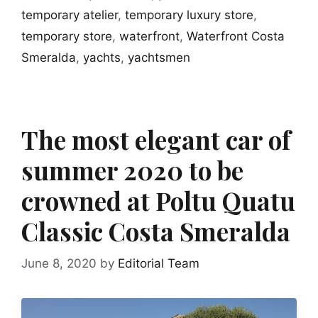
temporary atelier
,
temporary luxury store
,
temporary store
,
waterfront
,
Waterfront Costa
Smeralda
,
yachts
,
yachtsmen
The most elegant car of
summer 2020 to be
crowned at Poltu Quatu
Classic Costa Smeralda
June 8, 2020
by
Editorial Team