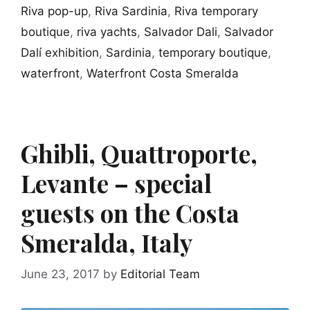
Riva pop-up
,
Riva Sardinia
,
Riva temporary
boutique
,
riva yachts
,
Salvador Dali
,
Salvador
Dalí exhibition
,
Sardinia
,
temporary boutique
,
waterfront
,
Waterfront Costa Smeralda
Ghibli, Quattroporte,
Levante – special
guests on the Costa
Smeralda, Italy
June 23, 2017
by
Editorial Team