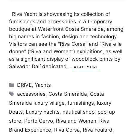
Riva Yacht is showcasing its collection of
furnishings and accessories in a temporary
boutique at Waterfront Costa Smeralda, among
big names in fashion, design and technology.
Visitors can see the “Riva Corsa” and “Riva e le
donne” (“Riva and Women”) exhibitions, as well
as a significant display of woodblock prints by
Salvador Dalí dedicated …
READ MORE
Categories
DRIVE
,
Yachts
Tags
accessories
,
Costa Smeralda
,
Costa
Smeralda luxury village
,
furnishings
,
luxury
boats
,
Luxury Yachts
,
nautical shop
,
pop-up
store
,
Porto Cervo
,
Riva and Women
,
Riva
Brand Experience
,
Riva Corsa
,
Riva Foulard
,