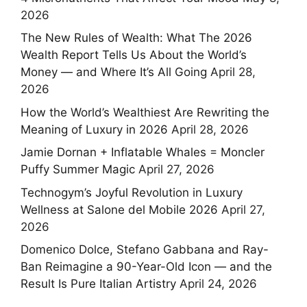
2026
The New Rules of Wealth: What The 2026
Wealth Report Tells Us About the World’s
Money — and Where It’s All Going
April 28,
2026
How the World’s Wealthiest Are Rewriting the
Meaning of Luxury in 2026
April 28, 2026
Jamie Dornan + Inflatable Whales = Moncler
Puffy Summer Magic
April 27, 2026
Technogym’s Joyful Revolution in Luxury
Wellness at Salone del Mobile 2026
April 27,
2026
Domenico Dolce, Stefano Gabbana and Ray-
Ban Reimagine a 90-Year-Old Icon — and the
Result Is Pure Italian Artistry
April 24, 2026