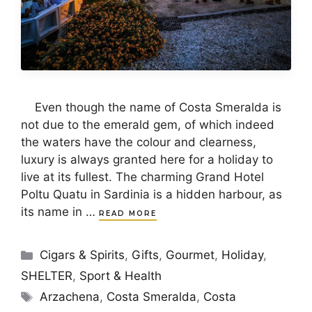
Even though the name of Costa Smeralda is
not due to the emerald gem, of which indeed
the waters have the colour and clearness,
luxury is always granted here for a holiday to
live at its fullest. The charming Grand Hotel
Poltu Quatu in Sardinia is a hidden harbour, as
its name in …
READ MORE
Categories
Cigars & Spirits
,
Gifts
,
Gourmet
,
Holiday
,
SHELTER
,
Sport & Health
Tags
Arzachena
,
Costa Smeralda
,
Costa