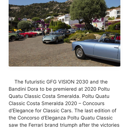
The futuristic GFG VISION 2030 and the
Bandini Dora to be premiered at 2020 Poltu
Quatu Classic Costa Smeralda. Poltu Quatu
Classic Costa Smeralda 2020 – Concours
d’Elegance for Classic Cars. The last edition of
the Concorso d’Eleganza Poltu Quatu Classic
saw the Ferrari brand triumph after the victories