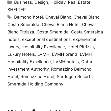
Categories
Business
,
Design
,
Holiday
,
Real Estate
,
SHELTER
Tags
Belmond hotel
,
Cheval Blanc
,
Cheval Blanc
Costa Smeralda
,
Cheval Blanc Hotel
,
Cheval
Blanc Pitrizza
,
Costa Smeralda
,
Costa Smeralda
hotels
,
exceptional destinations
,
experiential
luxury
,
Hospitality Excellence
,
Hotel Pitrizza
,
Luxury Hotels
,
LVMH
,
LVMH brand
,
LVMH
Hospitality Excellence
,
LVMH hotels
,
Qatar
Investment Authority
,
Romazzino Belmond
Hotel
,
Romazzino Hotel
,
Sardegna Resorts
,
Smeralda Holding Company