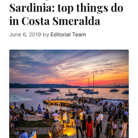
Sardinia: top things do
in Costa Smeralda
June 6, 2019
by
Editorial Team