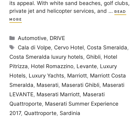
its appeal. With white sand beaches, golf clubs,
private jet and helicopter services, and …
READ
MORE
Categories
Automotive
,
DRIVE
Tags
Cala di Volpe
,
Cervo Hotel
,
Costa Smeralda
,
Costa Smeralda luxury hotels
,
Ghibli
,
Hotel
Pitrizza
,
Hotel Romazzino
,
Levante
,
Luxury
Hotels
,
Luxury Yachts
,
Marriott
,
Marriott Costa
Smeralda
,
Maserati
,
Maserati Ghibli
,
Maserati
LEVANTE
,
Maserati Marriott
,
Maserati
Quattroporte
,
Maserati Summer Experience
2017
,
Quattroporte
,
Sardinia