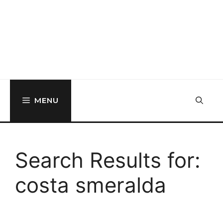
MENU
Search Results for:
costa smeralda