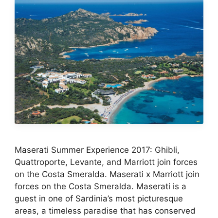
Maserati Summer Experience 2017: Ghibli,
Quattroporte, Levante, and Marriott join forces
on the Costa Smeralda. Maserati x Marriott join
forces on the Costa Smeralda. Maserati is a
guest in one of Sardinia’s most picturesque
areas, a timeless paradise that has conserved