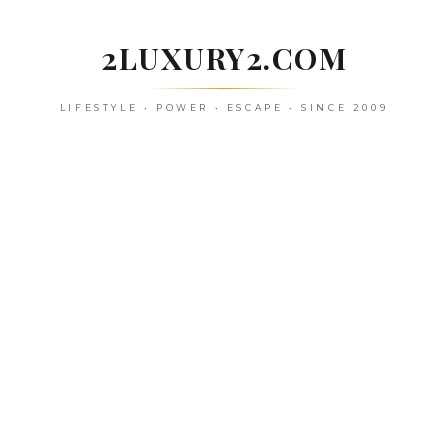
Skip
to
2LUXURY2.COM
content
LIFESTYLE • POWER • ESCAPE • SINCE 2009