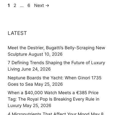
Page
Page
Page
1
2
…
6
Next
→
LATEST
Meet the Destrier, Bugatti’s Belly-Scraping New
Sculpture
August 10, 2026
7 Defining Trends Shaping the Future of Luxury
Living
June 24, 2026
Neptune Boards the Yacht: When Ginori 1735
Goes to Sea
May 25, 2026
When a $40,000 Watch Meets a €385 Price
Tag: The Royal Pop Is Breaking Every Rule in
Luxury
May 25, 2026
4 Micronutrients That Affect Your Mood
May 8,