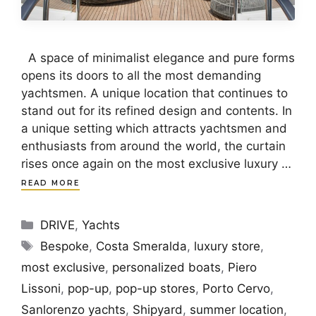
A space of minimalist elegance and pure forms
opens its doors to all the most demanding
yachtsmen. A unique location that continues to
stand out for its refined design and contents. In
a unique setting which attracts yachtsmen and
enthusiasts from around the world, the curtain
rises once again on the most exclusive luxury …
READ MORE
Categories
DRIVE
,
Yachts
Tags
Bespoke
,
Costa Smeralda
,
luxury store
,
most exclusive
,
personalized boats
,
Piero
Lissoni
,
pop-up
,
pop-up stores
,
Porto Cervo
,
Sanlorenzo yachts
,
Shipyard
,
summer location
,