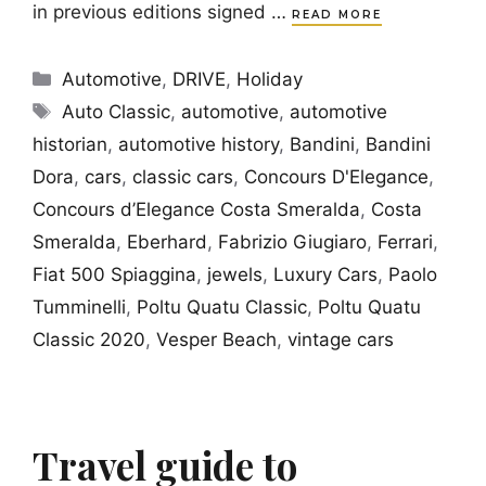
in previous editions signed …
READ MORE
Categories
Automotive
,
DRIVE
,
Holiday
Tags
Auto Classic
,
automotive
,
automotive
historian
,
automotive history
,
Bandini
,
Bandini
Dora
,
cars
,
classic cars
,
Concours D'Elegance
,
Concours d’Elegance Costa Smeralda
,
Costa
Smeralda
,
Eberhard
,
Fabrizio Giugiaro
,
Ferrari
,
Fiat 500 Spiaggina
,
jewels
,
Luxury Cars
,
Paolo
Tumminelli
,
Poltu Quatu Classic
,
Poltu Quatu
Classic 2020
,
Vesper Beach
,
vintage cars
Travel guide to