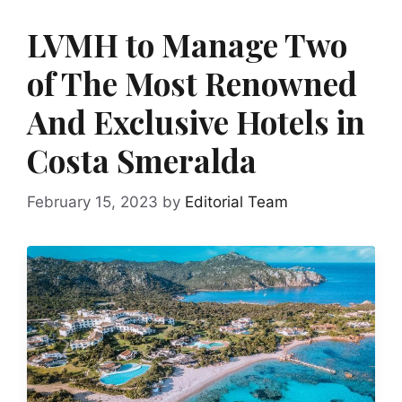
LVMH to Manage Two
of The Most Renowned
And Exclusive Hotels in
Costa Smeralda
February 15, 2023
by
Editorial Team