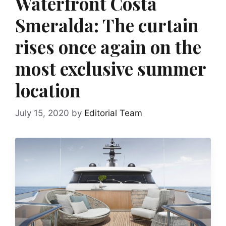
Waterfront Costa
Smeralda: The curtain
rises once again on the
most exclusive summer
location
July 15, 2020
by
Editorial Team