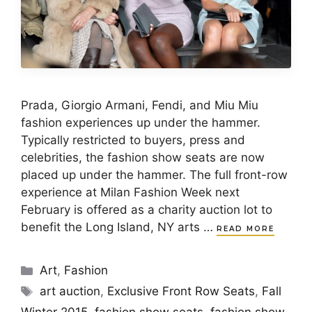
Prada, Giorgio Armani, Fendi, and Miu Miu
fashion experiences up under the hammer.
Typically restricted to buyers, press and
celebrities, the fashion show seats are now
placed up under the hammer. The full front-row
experience at Milan Fashion Week next
February is offered as a charity auction lot to
benefit the Long Island, NY arts …
READ MORE
Categories
Art
,
Fashion
Tags
art auction
,
Exclusive Front Row Seats
,
Fall