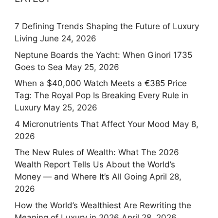
7 Defining Trends Shaping the Future of Luxury
Living
June 24, 2026
Neptune Boards the Yacht: When Ginori 1735
Goes to Sea
May 25, 2026
When a $40,000 Watch Meets a €385 Price
Tag: The Royal Pop Is Breaking Every Rule in
Luxury
May 25, 2026
4 Micronutrients That Affect Your Mood
May 8,
2026
The New Rules of Wealth: What The 2026
Wealth Report Tells Us About the World’s
Money — and Where It’s All Going
April 28,
2026
How the World’s Wealthiest Are Rewriting the
Meaning of Luxury in 2026
April 28, 2026