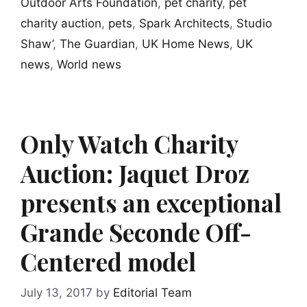
Outdoor Arts Foundation
,
pet charity
,
pet
charity auction
,
pets
,
Spark Architects
,
Studio
Shaw’
,
The Guardian
,
UK Home News
,
UK
news
,
World news
Only Watch Charity
Auction: Jaquet Droz
presents an exceptional
Grande Seconde Off-
Centered model
July 13, 2017
by
Editorial Team