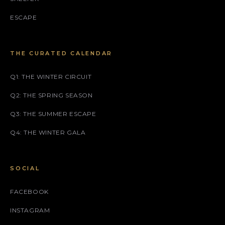
ESCAPE
THE CURATED CALENDAR
Q1: THE WINTER CIRCUIT
Q2: THE SPRING SEASON
Q3: THE SUMMER ESCAPE
Q4: THE WINTER GALA
SOCIAL
FACEBOOK
INSTAGRAM