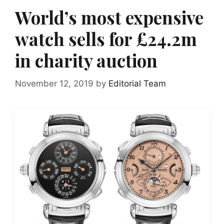
World’s most expensive
watch sells for £24.2m
in charity auction
November 12, 2019
by
Editorial Team