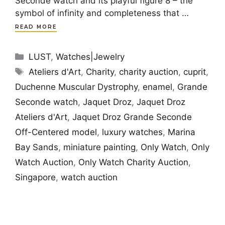
Seconde watch and its playful figure 8 – the
symbol of infinity and completeness that …
READ MORE
Categories
LUST
,
Watches|Jewelry
Tags
Ateliers d'Art
,
Charity
,
charity auction
,
cuprit
,
Duchenne Muscular Dystrophy
,
enamel
,
Grande
Seconde watch
,
Jaquet Droz
,
Jaquet Droz
Ateliers d'Art
,
Jaquet Droz Grande Seconde
Off-Centered model
,
luxury watches
,
Marina
Bay Sands
,
miniature painting
,
Only Watch
,
Only
Watch Auction
,
Only Watch Charity Auction
,
Singapore
,
watch auction