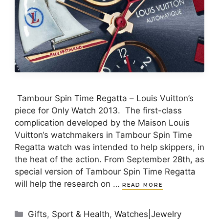
Tambour Spin Time Regatta – Louis Vuitton’s
piece for Only Watch 2013. The first-class
complication developed by the Maison Louis
Vuitton‘s watchmakers in Tambour Spin Time
Regatta watch was intended to help skippers, in
the heat of the action. From September 28th, as
special version of Tambour Spin Time Regatta
will help the research on …
READ MORE
Categories
Gifts
,
Sport & Health
,
Watches|Jewelry