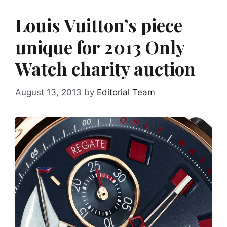
Louis Vuitton’s piece
unique for 2013 Only
Watch charity auction
August 13, 2013
by
Editorial Team