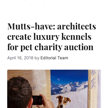
Mutts-have: architects
create luxury kennels
for pet charity auction
April 16, 2018
by
Editorial Team