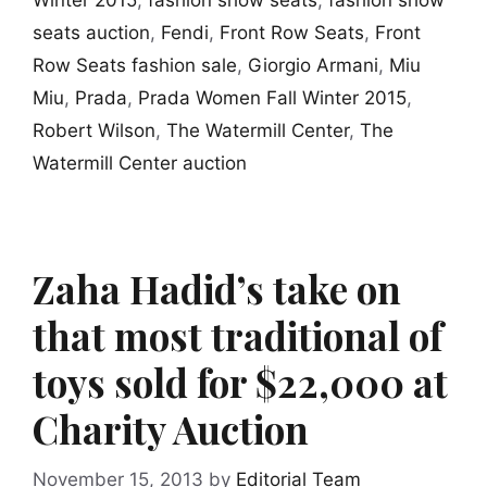
Winter 2015
,
fashion show seats
,
fashion show
seats auction
,
Fendi
,
Front Row Seats
,
Front
Row Seats fashion sale
,
Giorgio Armani
,
Miu
Miu
,
Prada
,
Prada Women Fall Winter 2015
,
Robert Wilson
,
The Watermill Center
,
The
Watermill Center auction
Zaha Hadid’s take on
that most traditional of
toys sold for $22,000 at
Charity Auction
November 15, 2013
by
Editorial Team