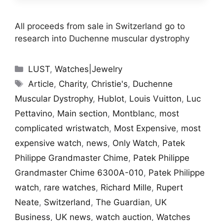
All proceeds from sale in Switzerland go to
research into Duchenne muscular dystrophy
Categories
LUST
,
Watches|Jewelry
Tags
Article
,
Charity
,
Christie's
,
Duchenne
Muscular Dystrophy
,
Hublot
,
Louis Vuitton
,
Luc
Pettavino
,
Main section
,
Montblanc
,
most
complicated wristwatch
,
Most Expensive
,
most
expensive watch
,
news
,
Only Watch
,
Patek
Philippe Grandmaster Chime
,
Patek Philippe
Grandmaster Chime 6300A-010
,
Patek Philippe
watch
,
rare watches
,
Richard Mille
,
Rupert
Neate
,
Switzerland
,
The Guardian
,
UK
Business
,
UK news
,
watch auction
,
Watches