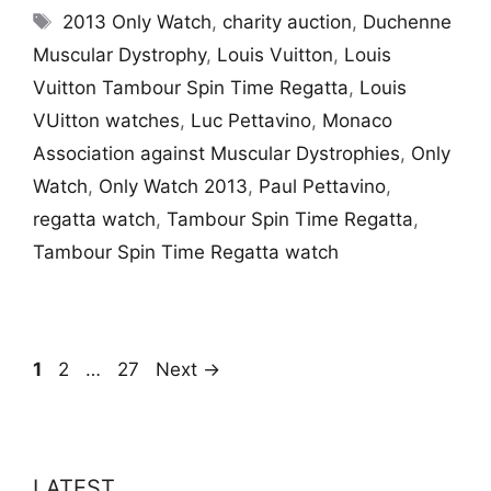
Tags
2013 Only Watch
,
charity auction
,
Duchenne
Muscular Dystrophy
,
Louis Vuitton
,
Louis
Vuitton Tambour Spin Time Regatta
,
Louis
VUitton watches
,
Luc Pettavino
,
Monaco
Association against Muscular Dystrophies
,
Only
Watch
,
Only Watch 2013
,
Paul Pettavino
,
regatta watch
,
Tambour Spin Time Regatta
,
Tambour Spin Time Regatta watch
Page
Page
Page
1
2
…
27
Next
→
LATEST