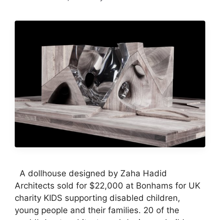
A dollhouse designed by Zaha Hadid
Architects sold for $22,000 at Bonhams for UK
charity KIDS supporting disabled children,
young people and their families. 20 of the