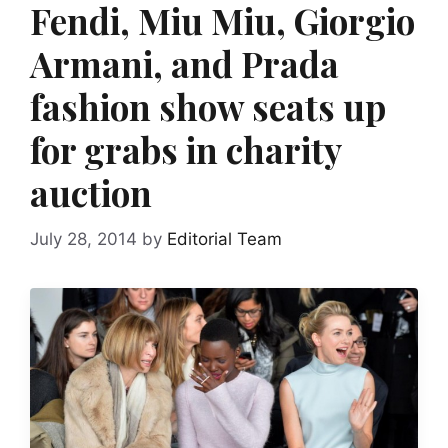
Fendi, Miu Miu, Giorgio
Armani, and Prada
fashion show seats up
for grabs in charity
auction
July 28, 2014
by
Editorial Team