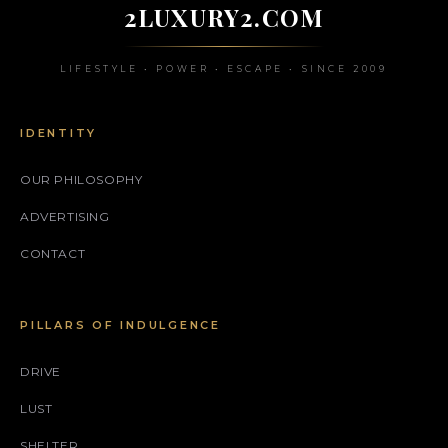
2LUXURY2.COM
LIFESTYLE • POWER • ESCAPE • SINCE 2009
IDENTITY
OUR PHILOSOPHY
ADVERTISING
CONTACT
PILLARS OF INDULGENCE
DRIVE
LUST
SHELTER