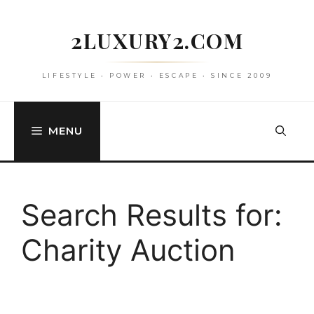
Skip
to
2LUXURY2.COM
content
LIFESTYLE • POWER • ESCAPE • SINCE 2009
MENU
Search Results for:
Charity Auction