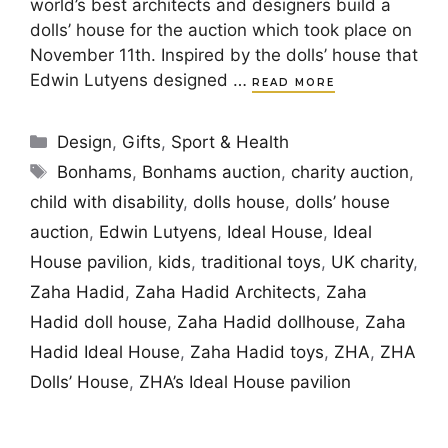
world’s best architects and designers build a
dolls’ house for the auction which took place on
November 11th. Inspired by the dolls’ house that
Edwin Lutyens designed …
READ MORE
Categories
Design
,
Gifts
,
Sport & Health
Tags
Bonhams
,
Bonhams auction
,
charity auction
,
child with disability
,
dolls house
,
dolls’ house
auction
,
Edwin Lutyens
,
Ideal House
,
Ideal
House pavilion
,
kids
,
traditional toys
,
UK charity
,
Zaha Hadid
,
Zaha Hadid Architects
,
Zaha
Hadid doll house
,
Zaha Hadid dollhouse
,
Zaha
Hadid Ideal House
,
Zaha Hadid toys
,
ZHA
,
ZHA
Dolls’ House
,
ZHA’s Ideal House pavilion