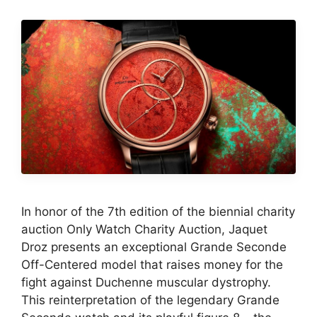
In honor of the 7th edition of the biennial charity
auction Only Watch Charity Auction, Jaquet
Droz presents an exceptional Grande Seconde
Off-Centered model that raises money for the
fight against Duchenne muscular dystrophy.
This reinterpretation of the legendary Grande