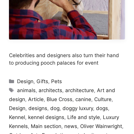
Celebrities and designers also turn their hand
to producing pooch palaces for event
Categories
Design
,
Gifts
,
Pets
Tags
animals
,
architects
,
architecture
,
Art and
design
,
Article
,
Blue Cross
,
canine
,
Culture
,
Design
,
designs
,
dog
,
doggy luxury
,
dogs
,
Kennel
,
kennel designs
,
Life and style
,
Luxury
Kennels
,
Main section
,
news
,
Oliver Wainwright
,