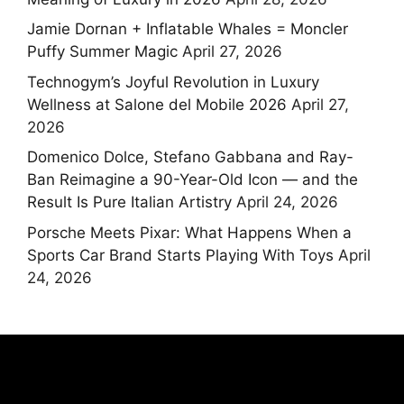
Jamie Dornan + Inflatable Whales = Moncler
Puffy Summer Magic
April 27, 2026
Technogym’s Joyful Revolution in Luxury
Wellness at Salone del Mobile 2026
April 27,
2026
Domenico Dolce, Stefano Gabbana and Ray-
Ban Reimagine a 90-Year-Old Icon — and the
Result Is Pure Italian Artistry
April 24, 2026
Porsche Meets Pixar: What Happens When a
Sports Car Brand Starts Playing With Toys
April
24, 2026