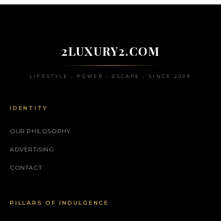
2LUXURY2.COM
LIFESTYLE • POWER • ESCAPE • SINCE 2009
IDENTITY
OUR PHILOSOPHY
ADVERTISING
CONTACT
PILLARS OF INDULGENCE