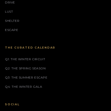
DRIVE
LUST
SHELTER
ESCAPE
THE CURATED CALENDAR
Q1: THE WINTER CIRCUIT
Q2: THE SPRING SEASON
Q3: THE SUMMER ESCAPE
Q4: THE WINTER GALA
SOCIAL