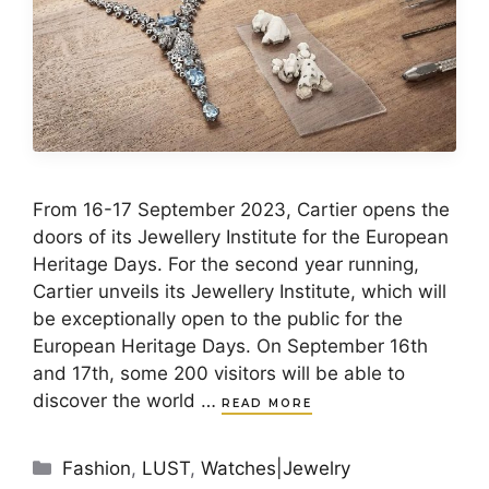
From 16-17 September 2023, Cartier opens the
doors of its Jewellery Institute for the European
Heritage Days. For the second year running,
Cartier unveils its Jewellery Institute, which will
be exceptionally open to the public for the
European Heritage Days. On September 16th
and 17th, some 200 visitors will be able to
discover the world …
READ MORE
Categories
Fashion
,
LUST
,
Watches|Jewelry