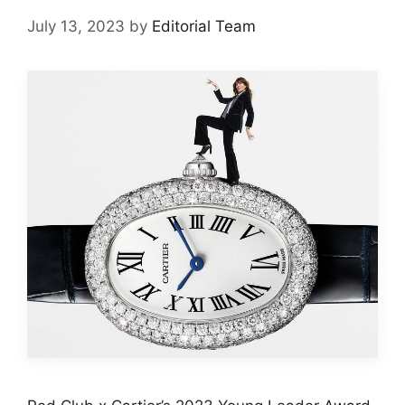
July 13, 2023
by
Editorial Team