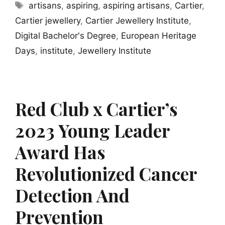
Tags
artisans
,
aspiring
,
aspiring artisans
,
Cartier
,
Cartier jewellery
,
Cartier Jewellery Institute
,
Digital Bachelor's Degree
,
European Heritage
Days
,
institute
,
Jewellery Institute
Red Club x Cartier’s
2023 Young Leader
Award Has
Revolutionized Cancer
Detection And
Prevention