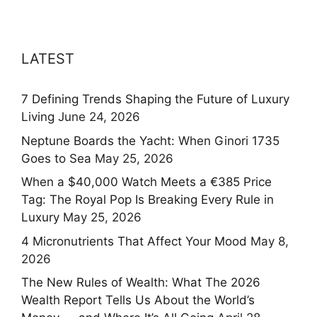
LATEST
7 Defining Trends Shaping the Future of Luxury
Living
June 24, 2026
Neptune Boards the Yacht: When Ginori 1735
Goes to Sea
May 25, 2026
When a $40,000 Watch Meets a €385 Price
Tag: The Royal Pop Is Breaking Every Rule in
Luxury
May 25, 2026
4 Micronutrients That Affect Your Mood
May 8,
2026
The New Rules of Wealth: What The 2026
Wealth Report Tells Us About the World’s