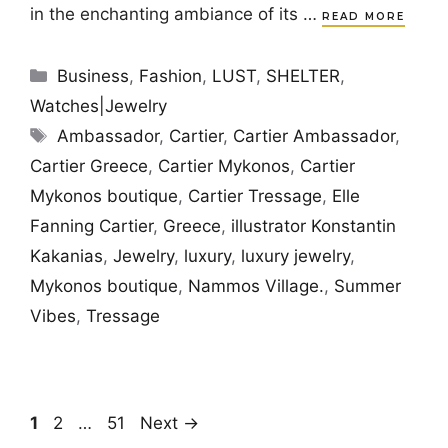
in the enchanting ambiance of its …
READ MORE
Categories
Business
,
Fashion
,
LUST
,
SHELTER
,
Watches|Jewelry
Tags
Ambassador
,
Cartier
,
Cartier Ambassador
,
Cartier Greece
,
Cartier Mykonos
,
Cartier
Mykonos boutique
,
Cartier Tressage
,
Elle
Fanning Cartier
,
Greece
,
illustrator Konstantin
Kakanias
,
Jewelry
,
luxury
,
luxury jewelry
,
Mykonos boutique
,
Nammos Village.
,
Summer
Vibes
,
Tressage
Page
Page
Page
1
2
…
51
Next
→