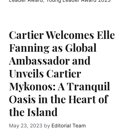
Leader Award
,
Young Leader Award 2023
Cartier Welcomes Elle
Fanning as Global
Ambassador and
Unveils Cartier
Mykonos: A Tranquil
Oasis in the Heart of
the Island
May 23, 2023
by
Editorial Team