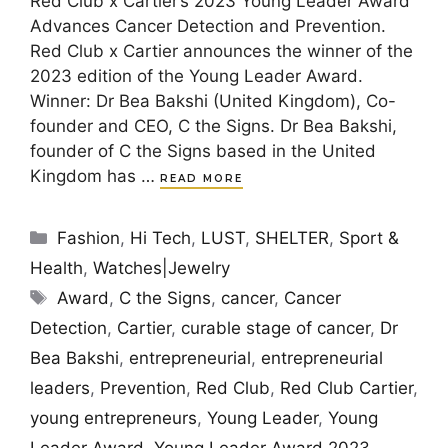
Red Club x Cartier’s 2023 Young Leader Award
Advances Cancer Detection and Prevention.
Red Club x Cartier announces the winner of the
2023 edition of the Young Leader Award.
Winner: Dr Bea Bakshi (United Kingdom), Co-
founder and CEO, C the Signs. Dr Bea Bakshi,
founder of C the Signs based in the United
Kingdom has …
READ MORE
Categories
Fashion
,
Hi Tech
,
LUST
,
SHELTER
,
Sport &
Health
,
Watches|Jewelry
Tags
Award
,
C the Signs
,
cancer
,
Cancer
Detection
,
Cartier
,
curable stage of cancer
,
Dr
Bea Bakshi
,
entrepreneurial
,
entrepreneurial
leaders
,
Prevention
,
Red Club
,
Red Club Cartier
,
young entrepreneurs
,
Young Leader
,
Young