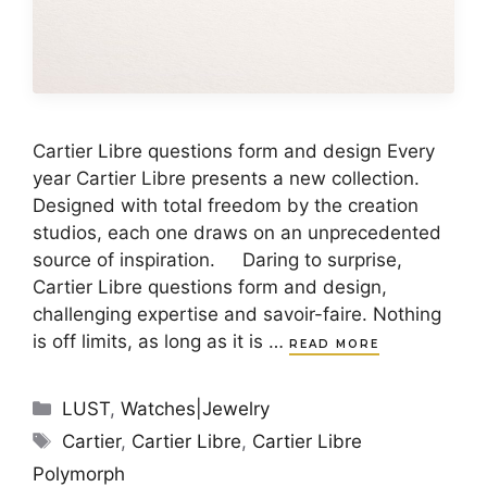
Cartier Libre questions form and design Every
year Cartier Libre presents a new collection.
Designed with total freedom by the creation
studios, each one draws on an unprecedented
source of inspiration. Daring to surprise,
Cartier Libre questions form and design,
challenging expertise and savoir-faire. Nothing
is off limits, as long as it is …
READ MORE
Categories
LUST
,
Watches|Jewelry
Tags
Cartier
,
Cartier Libre
,
Cartier Libre
Polymorph