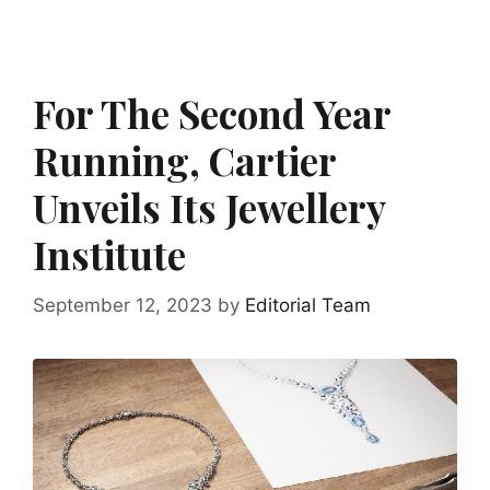
For The Second Year
Running, Cartier
Unveils Its Jewellery
Institute
September 12, 2023
by
Editorial Team