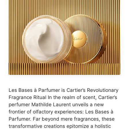
Les Bases à Parfumer is Cartier’s Revolutionary
Fragrance Ritual In the realm of scent, Cartier’s
perfumer Mathilde Laurent unveils a new
frontier of olfactory experiences: Les Bases à
Parfumer. Far beyond mere fragrances, these
transformative creations epitomize a holistic