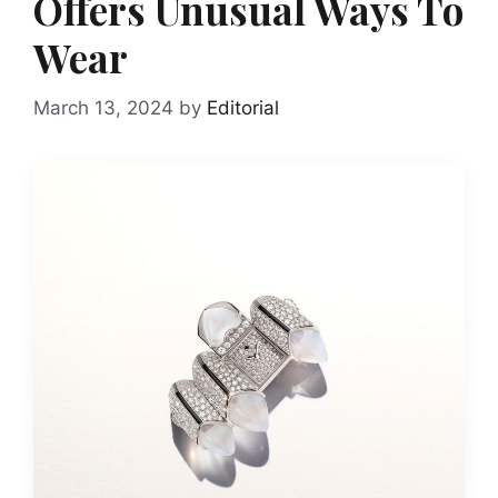
Offers Unusual Ways To
Wear
March 13, 2024
by
Editorial