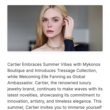
Cartier Embraces Summer Vibes with Mykonos
Boutique and Introduces Tressage Collection,
while Welcoming Elle Fanning as Global
Ambassador. Cartier, the renowned luxury
jewelry brand, continues to make waves with its
latest novelties, showcasing its commitment to
innovation, artistry, and timeless elegance. This
summer, Cartier invites you to immerse yourself