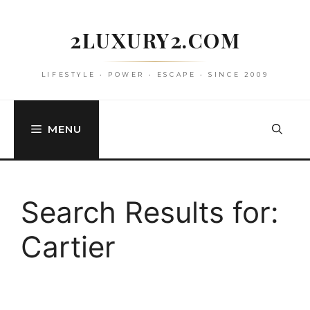
Skip
to
2LUXURY2.COM
content
LIFESTYLE • POWER • ESCAPE • SINCE 2009
MENU
Search Results for:
Cartier