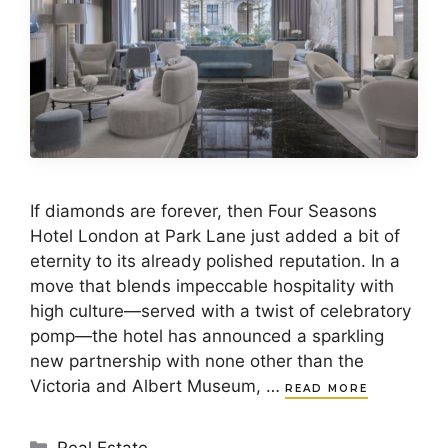
If diamonds are forever, then Four Seasons
Hotel London at Park Lane just added a bit of
eternity to its already polished reputation. In a
move that blends impeccable hospitality with
high culture—served with a twist of celebratory
pomp—the hotel has announced a sparkling
new partnership with none other than the
Victoria and Albert Museum, …
READ MORE
Categories
Real Estate