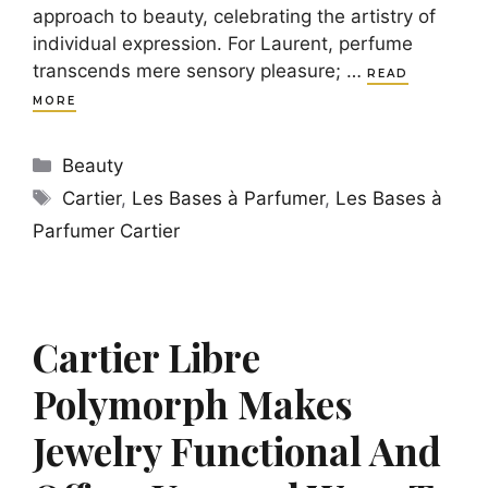
approach to beauty, celebrating the artistry of
individual expression. For Laurent, perfume
transcends mere sensory pleasure; …
READ
MORE
Categories
Beauty
Tags
Cartier
,
Les Bases à Parfumer
,
Les Bases à
Parfumer Cartier
Cartier Libre
Polymorph Makes
Jewelry Functional And