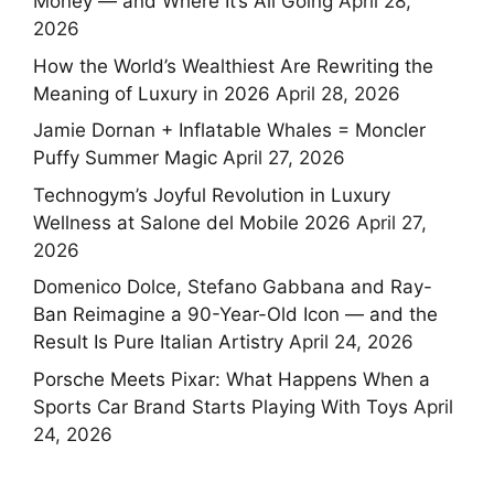
Money — and Where It’s All Going
April 28,
2026
How the World’s Wealthiest Are Rewriting the
Meaning of Luxury in 2026
April 28, 2026
Jamie Dornan + Inflatable Whales = Moncler
Puffy Summer Magic
April 27, 2026
Technogym’s Joyful Revolution in Luxury
Wellness at Salone del Mobile 2026
April 27,
2026
Domenico Dolce, Stefano Gabbana and Ray-
Ban Reimagine a 90-Year-Old Icon — and the
Result Is Pure Italian Artistry
April 24, 2026
Porsche Meets Pixar: What Happens When a
Sports Car Brand Starts Playing With Toys
April
24, 2026