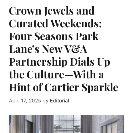
Crown Jewels and
Curated Weekends:
Four Seasons Park
Lane’s New V&A
Partnership Dials Up
the Culture—With a
Hint of Cartier Sparkle
April 17, 2025
by
Editorial