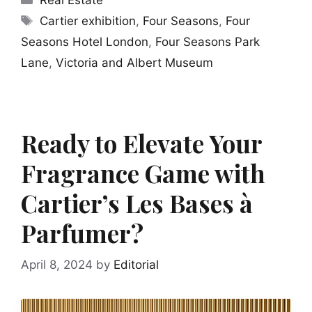
Tags
Cartier exhibition
,
Four Seasons
,
Four
Seasons Hotel London
,
Four Seasons Park
Lane
,
Victoria and Albert Museum
Ready to Elevate Your
Fragrance Game with
Cartier’s Les Bases à
Parfumer?
April 8, 2024
by
Editorial